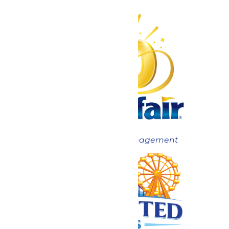
Now under New Management