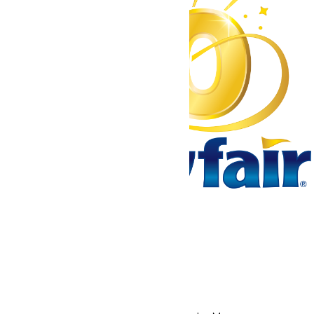
Tickets & Passes
Rides & Experiences
Park Info
We use cookies to ensure that we give you the best experience
on our website. If you continue to use this site, you
acknowledge and consent to this policy,