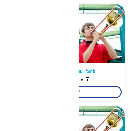
Performance in the Park
August 7
-
August 8
LEARN MORE