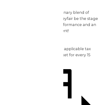
exceptional.
Don’t miss out on this extraordinary blend of
music, thrills, and fun – let Valleyfair be the stage
for your group’s incredible performance and an
unforgettable day of excitement!
2026 Pricing:
Admission: starting at $30 plus applicable tax
1 complimentary admission ticket for every 15
purchased