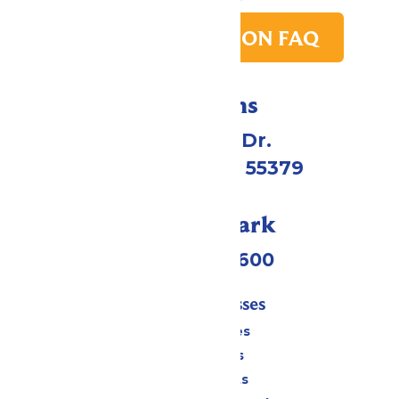
PARK TRANSITION FAQ
Directions
1 Valleyfair Dr.
Shakopee, MN 55379
Call Our Park
(952) 445-7600
Tickets & Passes
Season Passes
Daily Tickets
Group Tickets