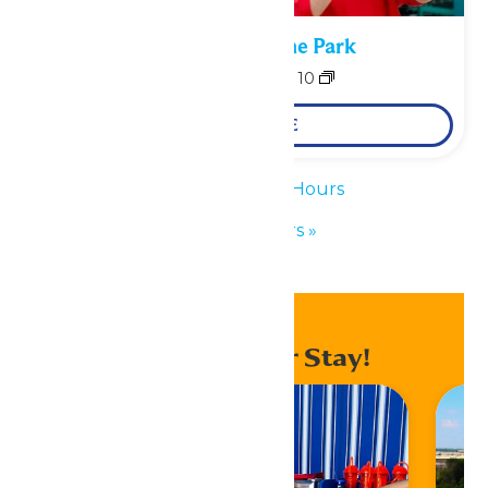
Performance in the Park
August 9
-
August 10
LEARN MORE
«
Waterpark Hours
Park Hours
»
Enhance Your Stay!