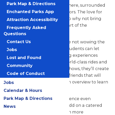
Park Map & Directions
their skills in a thrilling atmosphere, surrounded
by thousands of eager spectators. The love for
Enchanted Parks App
music in the park is palpable, so why not bring
Attraction Accessibility
your students along to be a part of the
Frequently Asked
excitement?
Questions
But that’s not all! When they’re not wowing the
Contact Us
crowd with their music, your students can let
Jobs
loose and savor all the amazing experiences
Lost and Found
Valleyfair has to offer. From world-class rides and
Community
attractions to captivating live shows, they’ll create
Code of Conduct
unforgettable memories with friends that will
last a lifetime. See our program overview to learn
Jobs
more.
Calendar & Hours
Park Map & Directions
Looking to elevate your experience even
further? Contact us today to add on a catered
News
meal that’ll make the day even more