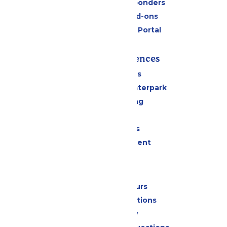
Military & First Responders
Upgrades and Add-ons
Six Flags Payment Portal
Rides & Experiences
All Attractions
Superior Shores Waterpark
Drinks & Dining
Shopping
Group Events
Live Entertainment
Park Info
Calendar & Hours
Park Map & Directions
Accessibility