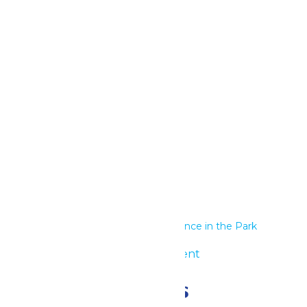
Google Calendar
iCalendar
Outlook 365
Outlook Live
Details
Start:
June 8
End:
June 9
Series:
Performance in the Park
Event Category:
Group Event
Related Events