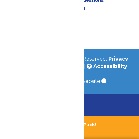
Frequently Asked Questions
Lost & Found
Contact Us
Jobs
Community
© 2026
Valleyfair
All Rights Reserved.
Privacy
Policy
|
Terms & Conditions
|
Accessibility
|
Site Map
a
Quadsimia
built website
Chaperone Policy
Learn More
Bundle & Save with the Family Fun Pack!
Buy Now