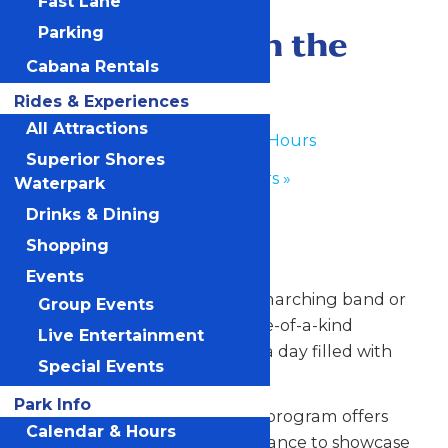
Fast Lane
June 8
-
June 9
Performance in the
Parking
Cabana Rentals
Park
Rides & Experiences
All Attractions
«
Waterpark Hours
Superior Shores
Park Hours
»
Waterpark
Drinks & Dining
Any Public Operating Day
Shopping
*Subject to availability
Events
Celebrate your hardworking marching band or
Group Events
performance group with a one-of-a-kind
Live Entertainment
performance experience and a day filled with
Special Events
non-stop fun at Valleyfair!
Park Info
Our Performance in the Park program offers
Calendar & Hours
your talented students the chance to showcase