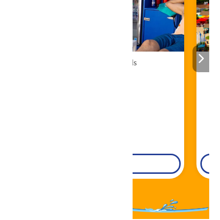
Cabana Rentals
Book Now!
DETAILS