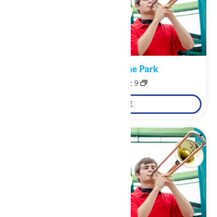
Performance in the Park
August 8
-
August 9
LEARN MORE