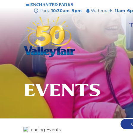
ENCHANTED PARKS
Park:
10:30am–9pm
Waterpark:
11am–6
T
EVENTS