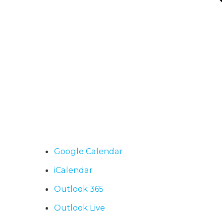
Google Calendar
iCalendar
Outlook 365
Outlook Live