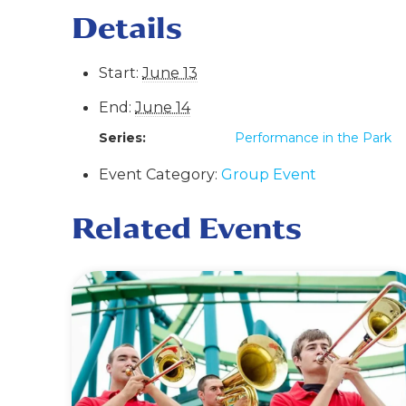
Details
Start:
June 13
End:
June 14
Series:
Performance in the Park
Event Category:
Group Event
Related Events