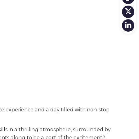
 experience and a day filled with non-stop
lls in a thrilling atmosphere, surrounded by
ents along to be a part of the excitement?