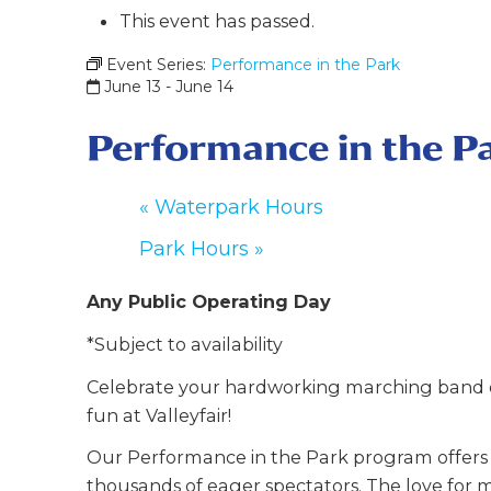
This event has passed.
Event Series:
Performance in the Park
June 13
-
June 14
Performance in the P
«
Waterpark Hours
Park Hours
»
Any Public Operating Day
*Subject to availability
Celebrate your hardworking marching band o
fun at Valleyfair!
Our Performance in the Park program offers y
thousands of eager spectators. The love for m