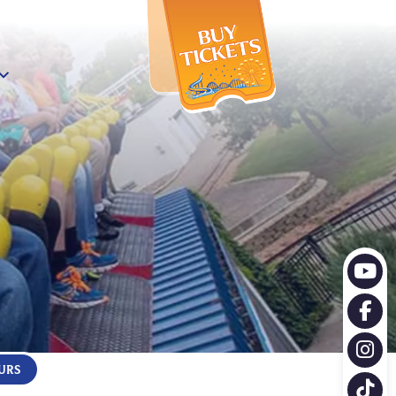
X
URS