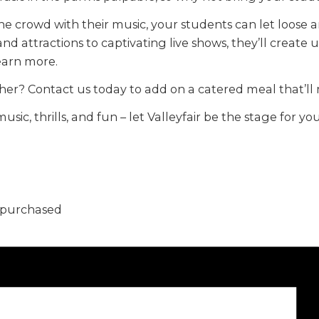
he crowd with their music, your students can let loose 
 and attractions to captivating live shows, they’ll creat
learn more.
her? Contact us today to add on a catered meal that’l
music, thrills, and fun – let Valleyfair be the stage for
5 purchased