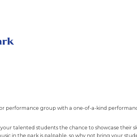
ark
r performance group with a one-of-a-kind performance
our talented students the chance to showcase their ski
usic in the park is palpable, so why not bring your stud