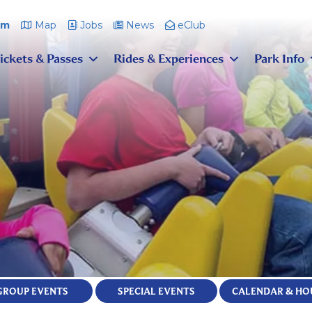
pm
Map
Jobs
News
eClub
ickets & Passes
Rides & Experiences
Park Info
GROUP EVENTS
SPECIAL EVENTS
CALENDAR & HO