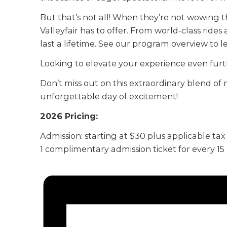
But that’s not all! When they’re not wowing t
Valleyfair has to offer. From world-class rides
last a lifetime. See our program overview to 
Looking to elevate your experience even furt
Don’t miss out on this extraordinary blend of 
unforgettable day of excitement!
2026 Pricing:
Admission: starting at $30 plus applicable tax
1 complimentary admission ticket for every 1