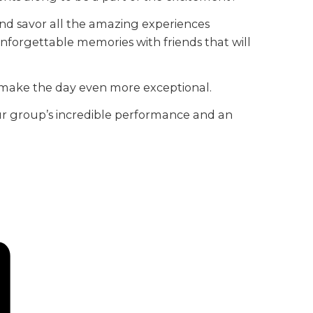
and savor all the amazing experiences
e unforgettable memories with friends that will
l make the day even more exceptional.
 your group’s incredible performance and an