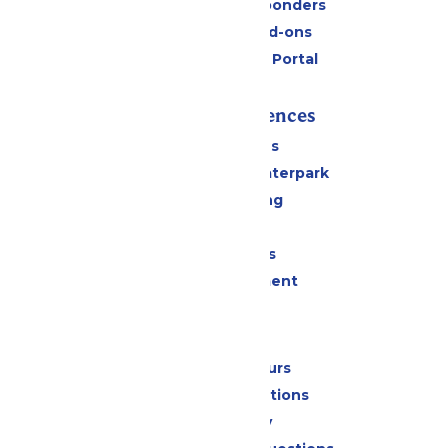
Military & First Responders
Upgrades and Add-ons
Six Flags Payment Portal
Rides & Experiences
All Attractions
Superior Shores Waterpark
Drinks & Dining
Shopping
Group Events
Live Entertainment
Park Info
Calendar & Hours
Park Map & Directions
Accessibility