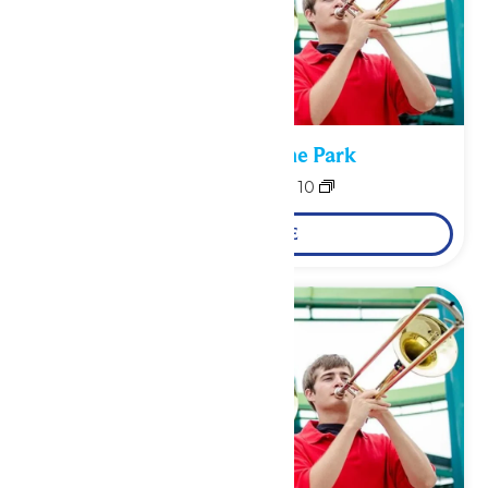
Performance in the Park
August 9
-
August 10
LEARN MORE