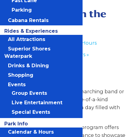
Fast Lane
June 17
-
June 18
Performance in the
Parking
Cabana Rentals
Park
Rides & Experiences
All Attractions
«
Waterpark Hours
Superior Shores
Park Hours
»
Waterpark
Drinks & Dining
Any Public Operating Day
Shopping
*Subject to availability
Events
Celebrate your hardworking marching band or
Group Events
performance group with a one-of-a-kind
Live Entertainment
performance experience and a day filled with
Special Events
non-stop fun at Valleyfair!
Park Info
Our Performance in the Park program offers
Calendar & Hours
your talented students the chance to showcase