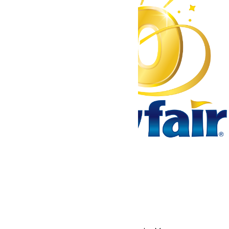
Tickets & Passes
Rides & Experiences
Park Info
We use cookies to ensure that we give you the best experience
on our website. If you continue to use this site, you
acknowledge and consent to this policy,