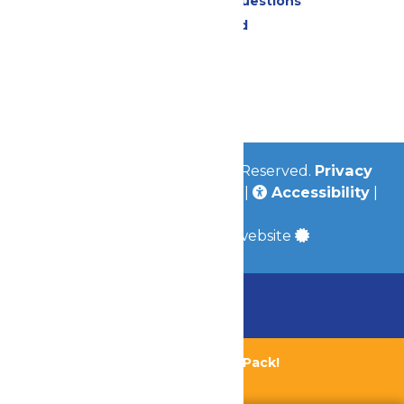
Frequently Asked Questions
Lost & Found
Contact Us
Jobs
Community
© 2026
Valleyfair
All Rights Reserved.
Privacy
Policy
|
Terms & Conditions
|
Accessibility
|
Site Map
a
Quadsimia
built website
Chaperone Policy
Learn More
Bundle & Save with the Family Fun Pack!
Buy Now