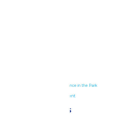
Google Calendar
iCalendar
Outlook 365
Outlook Live
Details
Start:
June 17
End:
June 18
Series:
Performance in the Park
Event Category:
Group Event
Related Events