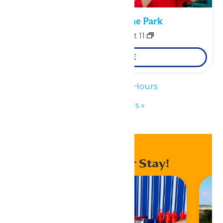
Performance in the Park
August 10
-
August 11
LEARN MORE
«
Waterpark Hours
Park Hours
»
Enhance Your Stay!