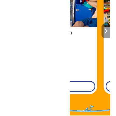
Cabana Rentals
Book Now!
DETAILS