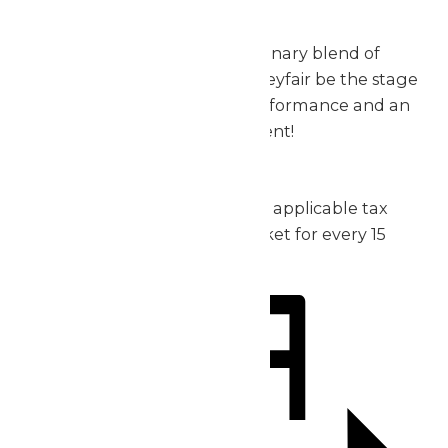
exceptional.
Don’t miss out on this extraordinary blend of
music, thrills, and fun – let Valleyfair be the stage
for your group’s incredible performance and an
unforgettable day of excitement!
2026 Pricing:
Admission: starting at $30 plus applicable tax
1 complimentary admission ticket for every 15
purchased