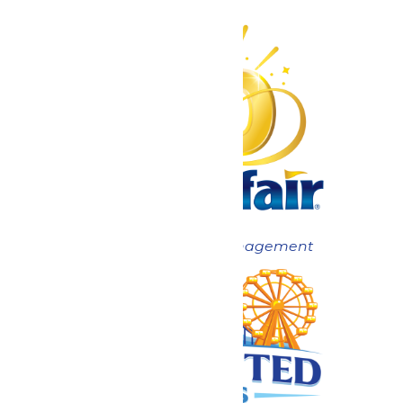
Now under New Management