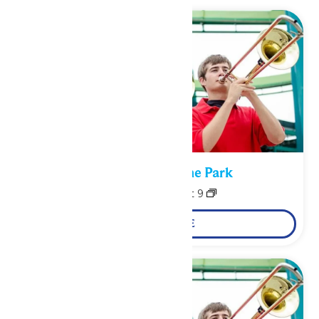
Performance in the Park
August 8
-
August 9
LEARN MORE