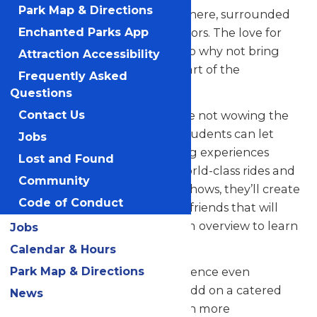
Park Map & Directions
their skills in a thrilling atmosphere, surrounded
by thousands of eager spectators. The love for
Enchanted Parks App
music in the park is palpable, so why not bring
Attraction Accessibility
your students along to be a part of the
Frequently Asked
excitement?
Questions
But that’s not all! When they’re not wowing the
Contact Us
crowd with their music, your students can let
Jobs
loose and savor all the amazing experiences
Lost and Found
Valleyfair has to offer. From world-class rides and
Community
attractions to captivating live shows, they’ll create
Code of Conduct
unforgettable memories with friends that will
last a lifetime. See our program overview to learn
Jobs
more.
Calendar & Hours
Park Map & Directions
Looking to elevate your experience even
further? Contact us today to add on a catered
News
meal that’ll make the day even more