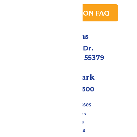
PARK TRANSITION FAQ
Directions
1 Valleyfair Dr.
Shakopee, MN 55379
Call Our Park
(952) 445-7600
Tickets & Passes
Season Passes
Daily Tickets
Group Tickets