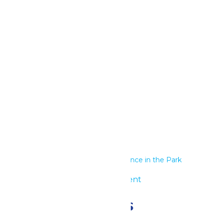
Google Calendar
iCalendar
Outlook 365
Outlook Live
Details
Start:
June 23
End:
June 24
Series:
Performance in the Park
Event Category:
Group Event
Related Events