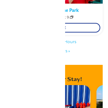
Performance in the Park
August 8
-
August 9
LEARN MORE
«
Waterpark Hours
Park Hours
»
Enhance Your Stay!