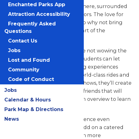
Enchanted Parks App
their skills in a thrilling atmosphere, surrounded
by thousands of eager spectators. The love for
Attraction Accessibility
music in the park is palpable, so why not bring
Frequently Asked
your students along to be a part of the
Questions
excitement?
Contact Us
But that’s not all! When they’re not wowing the
Jobs
crowd with their music, your students can let
Lost and Found
loose and savor all the amazing experiences
Community
Valleyfair has to offer. From world-class rides and
Code of Conduct
attractions to captivating live shows, they’ll create
Jobs
unforgettable memories with friends that will
last a lifetime. See our program overview to learn
Calendar & Hours
more.
Park Map & Directions
News
Looking to elevate your experience even
further? Contact us today to add on a catered
meal that’ll make the day even more