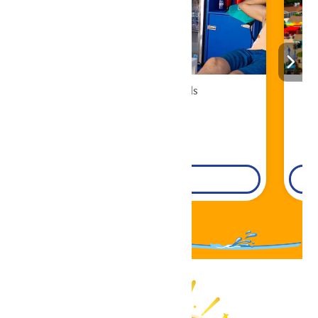
Cabana Rentals
Book Now!
DETAILS