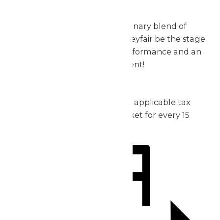
exceptional.
Don’t miss out on this extraordinary blend of
music, thrills, and fun – let Valleyfair be the stage
for your group’s incredible performance and an
unforgettable day of excitement!
2026 Pricing:
Admission: starting at $30 plus applicable tax
1 complimentary admission ticket for every 15
purchased