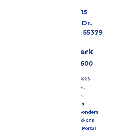
Directions
1 Valleyfair Dr.
Shakopee, MN 55379
Call Our Park
(952) 445-7600
Tickets & Passes
Season Passes
Daily Tickets
Group Tickets
Military & First Responders
Upgrades and Add-ons
Six Flags Payment Portal