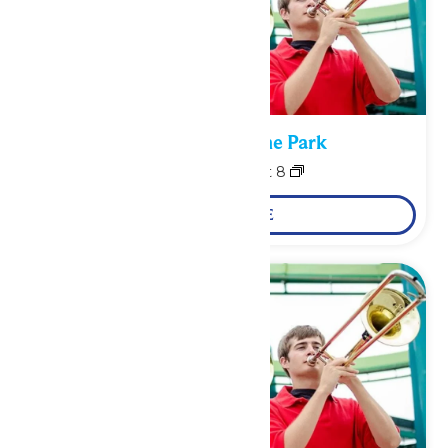
Performance in the Park
August 7
-
August 8
LEARN MORE