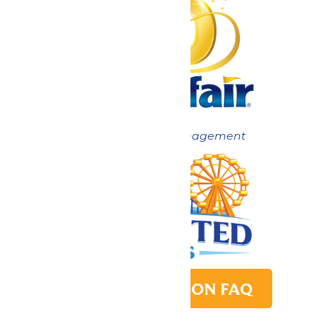
Now under New Management
PARK TRANSITION FAQ