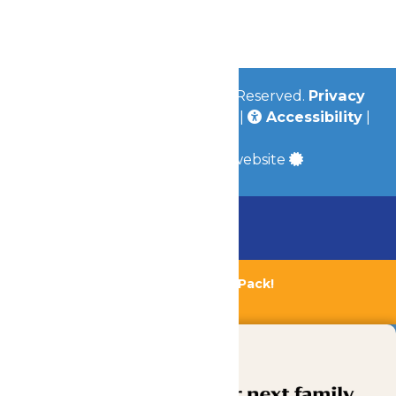
Jobs
Community
© 2026
Valleyfair
All Rights Reserved.
Privacy
Policy
|
Terms & Conditions
|
Accessibility
|
Site Map
a
Quadsimia
built website
Chaperone Policy
Learn More
Bundle & Save with the Family Fun Pack!
Buy Now