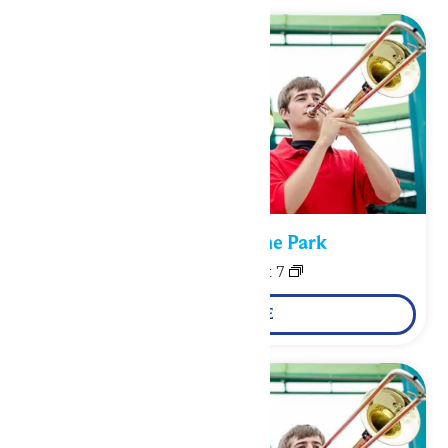
Performance in the Park
August 6
-
August 7
LEARN MORE