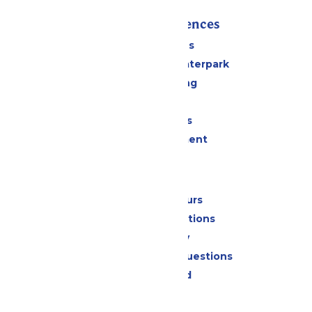
Rides & Experiences
All Attractions
Superior Shores Waterpark
Drinks & Dining
Shopping
Group Events
Live Entertainment
Park Info
Calendar & Hours
Park Map & Directions
Accessibility
Frequently Asked Questions
Lost & Found
Contact Us