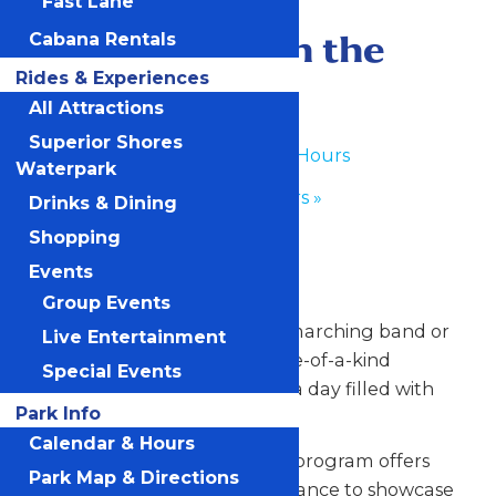
Fast Lane
June 23
-
June 24
Performance in the
Cabana Rentals
Rides & Experiences
Park
All Attractions
Superior Shores
«
Waterpark Hours
Waterpark
Park Hours
»
Drinks & Dining
Shopping
Any Public Operating Day
Events
*Subject to availability
Group Events
Celebrate your hardworking marching band or
Live Entertainment
performance group with a one-of-a-kind
Special Events
performance experience and a day filled with
Park Info
non-stop fun at Valleyfair!
Calendar & Hours
Our Performance in the Park program offers
Park Map & Directions
your talented students the chance to showcase