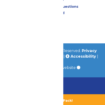
Accessibility
Frequently Asked Questions
Lost & Found
Contact Us
Jobs
Community
© 2026
Valleyfair
All Rights Reserved.
Privacy
Policy
|
Terms & Conditions
|
Accessibility
|
Site Map
a
Quadsimia
built website
Chaperone Policy
Learn More
Bundle & Save with the Family Fun Pack!