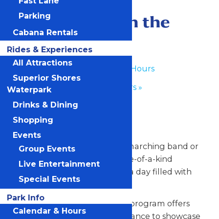
Fast Lane
June 26
-
June 27
Performance in the
Parking
Cabana Rentals
Park
Rides & Experiences
All Attractions
«
Waterpark Hours
Superior Shores
Park Hours
»
Waterpark
Drinks & Dining
Any Public Operating Day
Shopping
*Subject to availability
Events
Celebrate your hardworking marching band or
Group Events
performance group with a one-of-a-kind
Live Entertainment
performance experience and a day filled with
Special Events
non-stop fun at Valleyfair!
Park Info
Our Performance in the Park program offers
Calendar & Hours
your talented students the chance to showcase