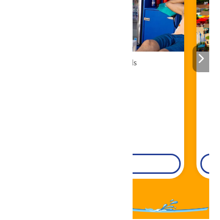
Cabana Rentals
Book Now!
DETAILS