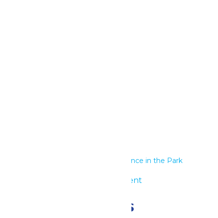
Google Calendar
iCalendar
Outlook 365
Outlook Live
Details
Start:
June 26
End:
June 27
Series:
Performance in the Park
Event Category:
Group Event
Related Events