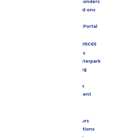
Military & First Responders
Upgrades and Add-ons
Gift Cards
Six Flags Payment Portal
Rides & Experiences
All Attractions
Superior Shores Waterpark
Drinks & Dining
Shopping
Group Events
Live Entertainment
Park Info
Calendar & Hours
Park Map & Directions