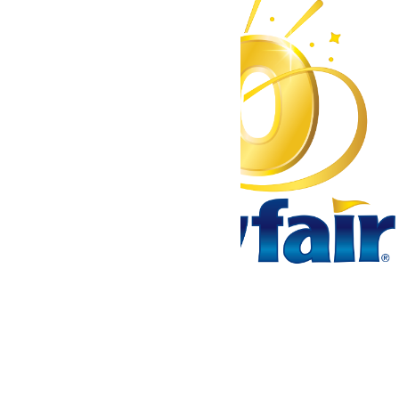
Tickets & Passes
Rides & Experiences
Park Info
We use cookies to ensure that we give you the best experience
on our website. If you continue to use this site, you