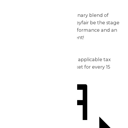
exceptional.
Don’t miss out on this extraordinary blend of
music, thrills, and fun – let Valleyfair be the stage
for your group’s incredible performance and an
unforgettable day of excitement!
2026 Pricing:
Admission: starting at $30 plus applicable tax
1 complimentary admission ticket for every 15
purchased