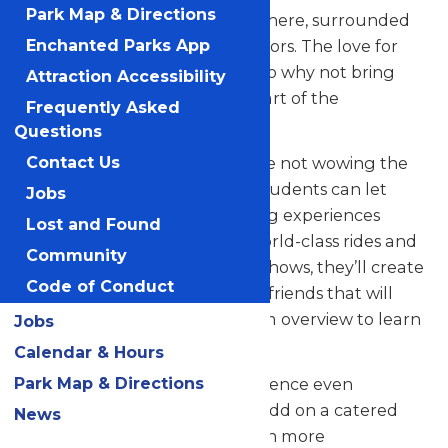
Park Map & Directions
their skills in a thrilling atmosphere, surrounded
by thousands of eager spectators. The love for
Enchanted Parks App
music in the park is palpable, so why not bring
Attraction Accessibility
your students along to be a part of the
Frequently Asked
excitement?
Questions
But that’s not all! When they’re not wowing the
Contact Us
crowd with their music, your students can let
Jobs
loose and savor all the amazing experiences
Lost and Found
Valleyfair has to offer. From world-class rides and
Community
attractions to captivating live shows, they’ll create
Code of Conduct
unforgettable memories with friends that will
last a lifetime. See our program overview to learn
Jobs
more.
Calendar & Hours
Park Map & Directions
Looking to elevate your experience even
further? Contact us today to add on a catered
News
meal that’ll make the day even more