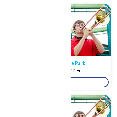
Performance in the Park
August 9
-
August 10
LEARN MORE