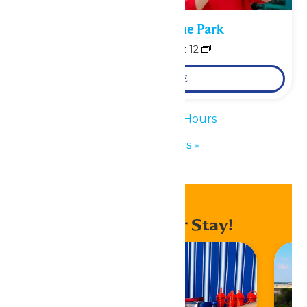
Performance in the Park
August 11
-
August 12
LEARN MORE
«
Waterpark Hours
Park Hours
»
Enhance Your Stay!