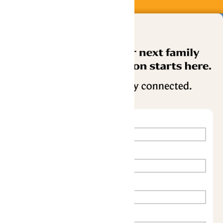
Buy Now