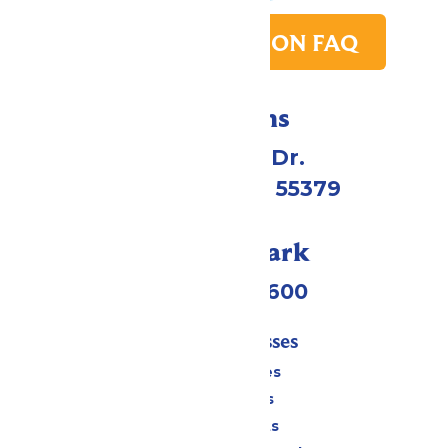
PARK TRANSITION FAQ
Directions
1 Valleyfair Dr.
Shakopee, MN 55379
Call Our Park
(952) 445-7600
Tickets & Passes
Season Passes
Daily Tickets
Group Tickets