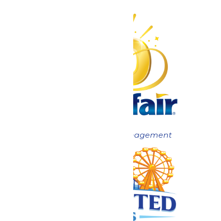
Now under New Management