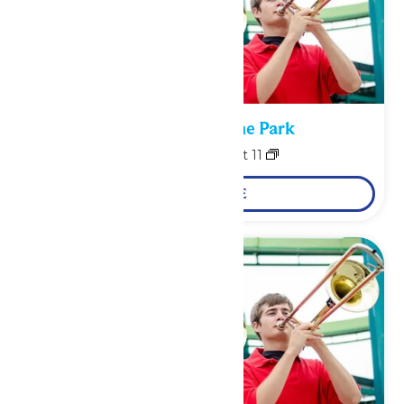
Performance in the Park
August 10
-
August 11
LEARN MORE