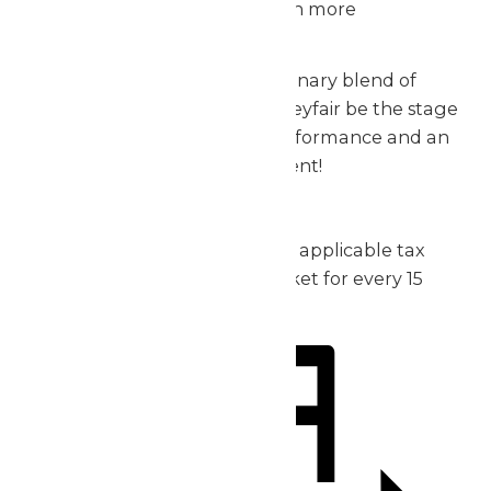
meal that’ll make the day even more
exceptional.
Don’t miss out on this extraordinary blend of
music, thrills, and fun – let Valleyfair be the stage
for your group’s incredible performance and an
unforgettable day of excitement!
2026 Pricing:
Admission: starting at $30 plus applicable tax
1 complimentary admission ticket for every 15
purchased