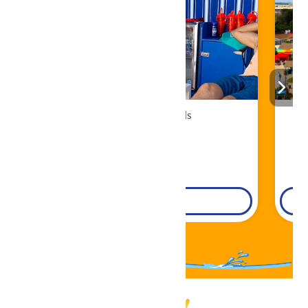
Cabana Rentals
Book Now!
DETAILS