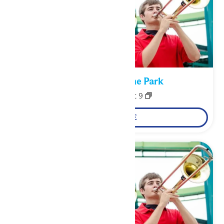
Performance in the Park
August 8
-
August 9
LEARN MORE