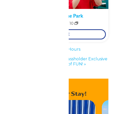
Performance in the Park
August 9
-
August 10
LEARN MORE
«
Waterpark Hours
Enchanted Experiences Passholder Exclusive
Event: 50 Years of FUN!
»
Enhance Your Stay!