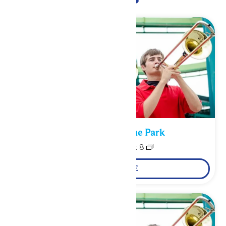
Performance in the Park
August 7
-
August 8
LEARN MORE