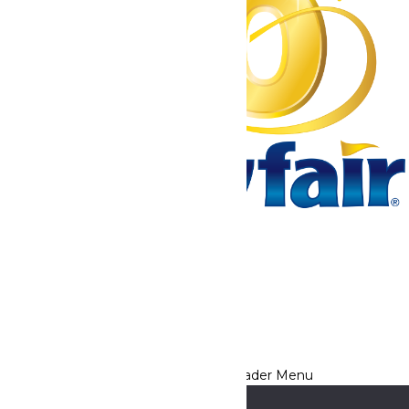
Tickets & Passes
Rides & Experiences
Park Info
We use cookies to ensure that we give you the best experience
on our website. If you continue to use this site, you
acknowledge and consent to this policy,
Accept