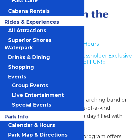
Fast Lane
June 28
-
June 29
Performance in the
Cabana Rentals
Rides & Experiences
Park
All Attractions
Superior Shores
«
Waterpark Hours
Waterpark
Enchanted Experiences Passholder Exclusive
Drinks & Dining
Event: 50 Years of FUN!
»
Shopping
Any Public Operating Day
Events
Group Events
*Subject to availability
Live Entertainment
Celebrate your hardworking marching band or
Special Events
performance group with a one-of-a-kind
performance experience and a day filled with
Park Info
non-stop fun at Valleyfair!
Calendar & Hours
Park Map & Directions
Our Performance in the Park program offers