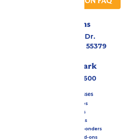
PARK TRANSITION FAQ
Directions
1 Valleyfair Dr.
Shakopee, MN 55379
Call Our Park
(952) 445-7600
Tickets & Passes
Season Passes
Daily Tickets
Group Tickets
Military & First Responders
Upgrades and Add-ons