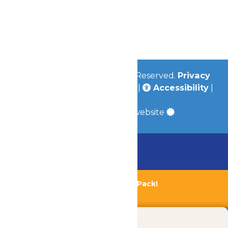
Contact Us
Jobs
Community
© 2026
Valleyfair
All Rights Reserved.
Privacy
Policy
|
Terms & Conditions
|
Accessibility
|
Site Map
a
Quadsimia
built website
Chaperone Policy
Learn More
Bundle & Save with the Family Fun Pack!
Buy Now