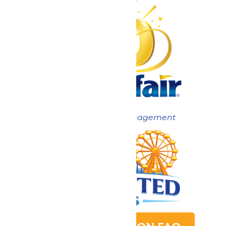
Now under New Management