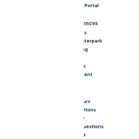
Six Flags Payment Portal
Rides & Experiences
All Attractions
Superior Shores Waterpark
Drinks & Dining
Shopping
Group Events
Live Entertainment
Park Info
Calendar & Hours
Park Map & Directions
Accessibility
Frequently Asked Questions
Lost & Found