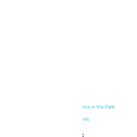
Google Calendar
iCalendar
Outlook 365
Outlook Live
Details
Start:
June 28
End:
June 29
Series:
Performance in the Park
Event Category:
Group Event
Related Events