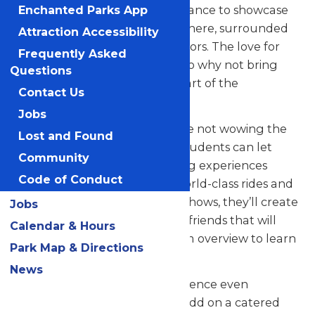
your talented students the chance to showcase
Enchanted Parks App
their skills in a thrilling atmosphere, surrounded
Attraction Accessibility
by thousands of eager spectators. The love for
Frequently Asked
music in the park is palpable, so why not bring
Questions
your students along to be a part of the
Contact Us
excitement?
Jobs
But that’s not all! When they’re not wowing the
Lost and Found
crowd with their music, your students can let
Community
loose and savor all the amazing experiences
Code of Conduct
Valleyfair has to offer. From world-class rides and
attractions to captivating live shows, they’ll create
Jobs
unforgettable memories with friends that will
Calendar & Hours
last a lifetime. See our program overview to learn
Park Map & Directions
more.
News
Looking to elevate your experience even
further? Contact us today to add on a catered