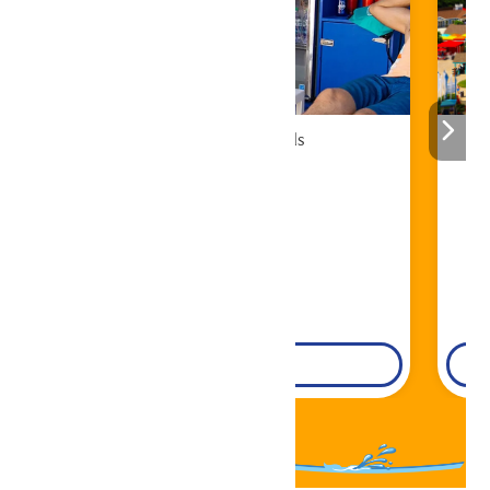
Cabana Rentals
Book Now!
DETAILS