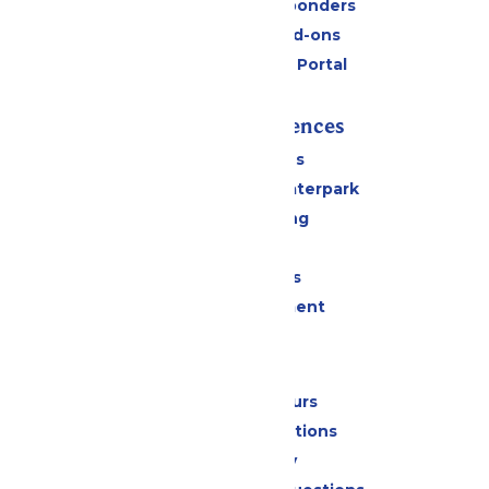
Military & First Responders
Upgrades and Add-ons
Six Flags Payment Portal
Rides & Experiences
All Attractions
Superior Shores Waterpark
Drinks & Dining
Shopping
Group Events
Live Entertainment
Park Info
Calendar & Hours
Park Map & Directions
Accessibility