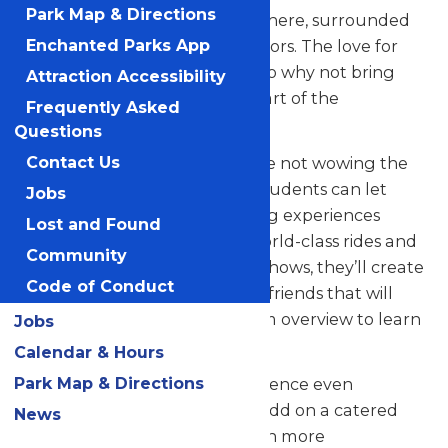
Park Map & Directions
their skills in a thrilling atmosphere, surrounded
by thousands of eager spectators. The love for
Enchanted Parks App
music in the park is palpable, so why not bring
Attraction Accessibility
your students along to be a part of the
Frequently Asked
excitement?
Questions
But that’s not all! When they’re not wowing the
Contact Us
crowd with their music, your students can let
Jobs
loose and savor all the amazing experiences
Lost and Found
Valleyfair has to offer. From world-class rides and
Community
attractions to captivating live shows, they’ll create
Code of Conduct
unforgettable memories with friends that will
last a lifetime. See our program overview to learn
Jobs
more.
Calendar & Hours
Park Map & Directions
Looking to elevate your experience even
further? Contact us today to add on a catered
News
meal that’ll make the day even more