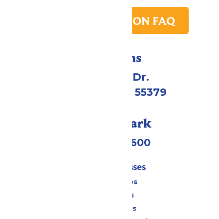
PARK TRANSITION FAQ
Directions
1 Valleyfair Dr.
Shakopee, MN 55379
Call Our Park
(952) 445-7600
Tickets & Passes
Season Passes
Daily Tickets
Group Tickets