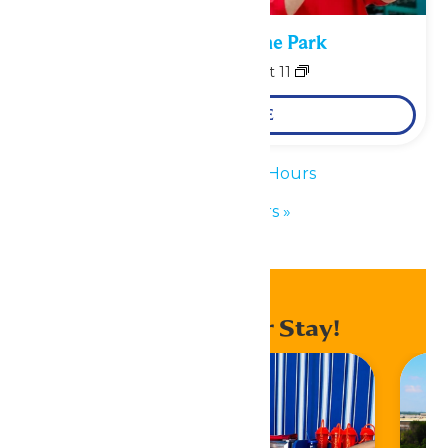
Performance in the Park
August 10
-
August 11
LEARN MORE
«
Waterpark Hours
Park Hours
»
Enhance Your Stay!