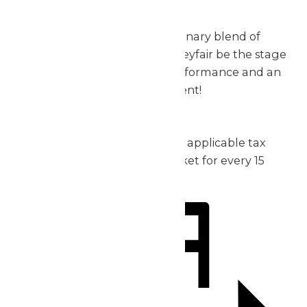
exceptional.
Don’t miss out on this extraordinary blend of
music, thrills, and fun – let Valleyfair be the stage
for your group’s incredible performance and an
unforgettable day of excitement!
2026 Pricing:
Admission: starting at $30 plus applicable tax
1 complimentary admission ticket for every 15
purchased