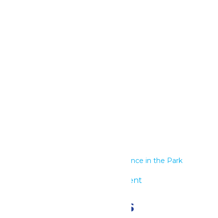
Google Calendar
iCalendar
Outlook 365
Outlook Live
Details
Start:
June 29
End:
June 30
Series:
Performance in the Park
Event Category:
Group Event
Related Events