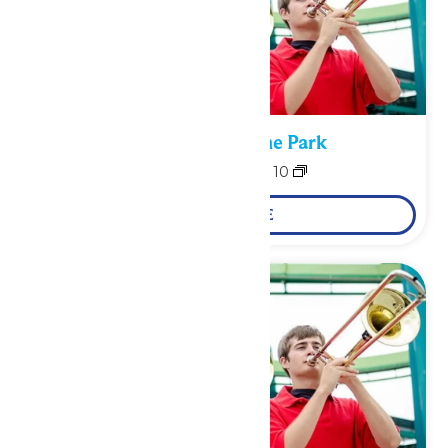
Performance in the Park
August 9
-
August 10
LEARN MORE