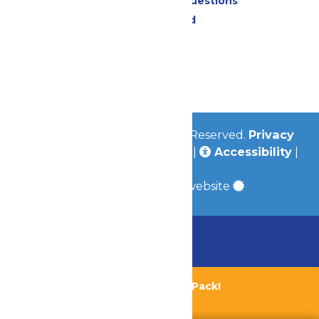
Frequently Asked Questions
Lost & Found
Contact Us
Jobs
Community
© 2026
Valleyfair
All Rights Reserved.
Privacy
Policy
|
Terms & Conditions
|
Accessibility
|
Site Map
a
Quadsimia
built website
Chaperone Policy
Learn More
Bundle & Save with the Family Fun Pack!
Buy Now