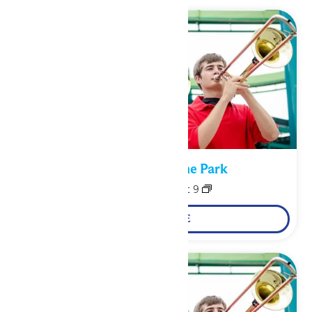
Performance in the Park
August 8
-
August 9
LEARN MORE