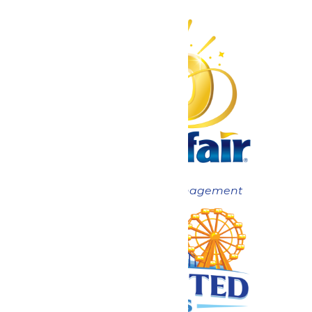
Now under New Management