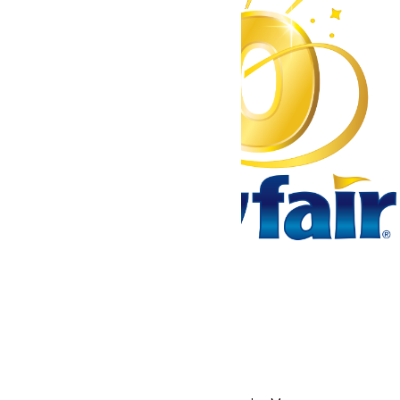
Tickets & Passes
Rides & Experiences
Park Info
We use cookies to ensure that we give you the best experience
on our website. If you continue to use this site, you
acknowledge and consent to this policy,