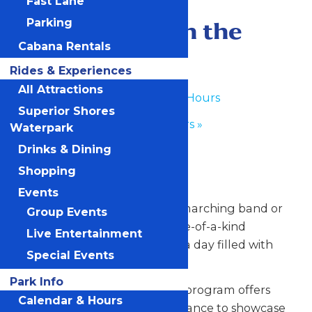
Fast Lane
June 29
-
June 30
Performance in the
Parking
Cabana Rentals
Park
Rides & Experiences
All Attractions
«
Waterpark Hours
Superior Shores
Park Hours
»
Waterpark
Drinks & Dining
Any Public Operating Day
Shopping
*Subject to availability
Events
Celebrate your hardworking marching band or
Group Events
performance group with a one-of-a-kind
Live Entertainment
performance experience and a day filled with
Special Events
non-stop fun at Valleyfair!
Park Info
Our Performance in the Park program offers
Calendar & Hours
your talented students the chance to showcase