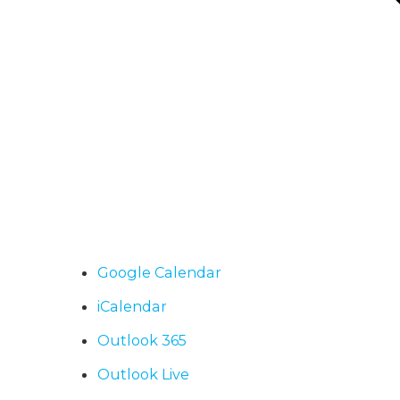
Google Calendar
iCalendar
Outlook 365
Outlook Live