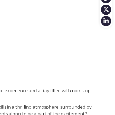
 experience and a day filled with non-stop
lls in a thrilling atmosphere, surrounded by
ents along to be a part of the excitement?