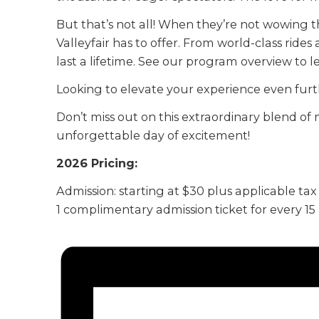
But that’s not all! When they’re not wowing t
Valleyfair has to offer. From world-class rides
last a lifetime. See our program overview to 
Looking to elevate your experience even furt
Don’t miss out on this extraordinary blend of 
unforgettable day of excitement!
2026 Pricing:
Admission: starting at $30 plus applicable tax
1 complimentary admission ticket for every 1