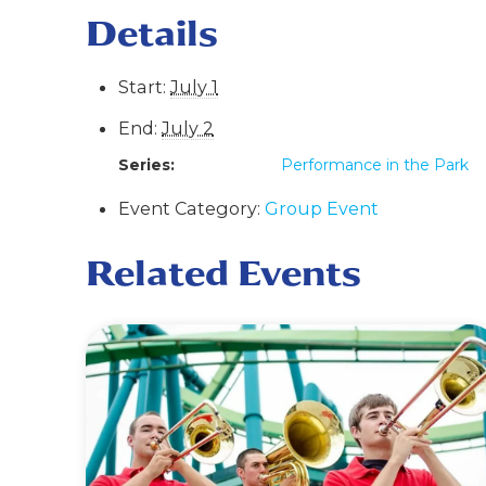
Details
Start:
July 1
End:
July 2
Series:
Performance in the Park
Event Category:
Group Event
Related Events