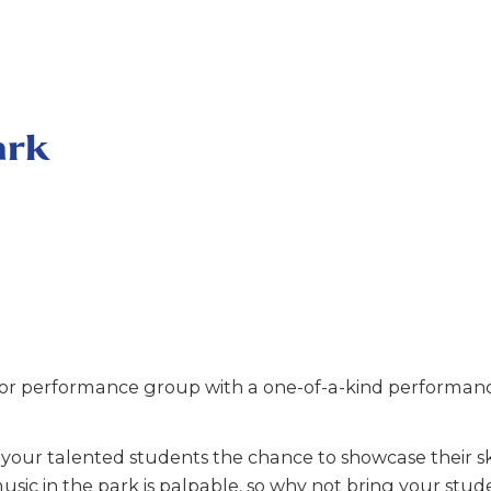
ark
r performance group with a one-of-a-kind performance
our talented students the chance to showcase their ski
usic in the park is palpable, so why not bring your stud