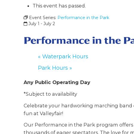
This event has passed.
Event Series:
Performance in the Park
July 1
-
July 2
Performance in the P
«
Waterpark Hours
Park Hours
»
Any Public Operating Day
*Subject to availability
Celebrate your hardworking marching band o
fun at Valleyfair!
Our Performance in the Park program offers y
thousands of eager spectators. The love for m