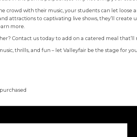
he crowd with their music, your students can let loose 
 and attractions to captivating live shows, they’ll creat
learn more.
her? Contact us today to add on a catered meal that’l
music, thrills, and fun – let Valleyfair be the stage for
5 purchased