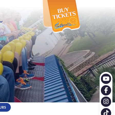
X
URS