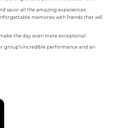
and savor all the amazing experiences
e unforgettable memories with friends that will
l make the day even more exceptional.
 your group’s incredible performance and an