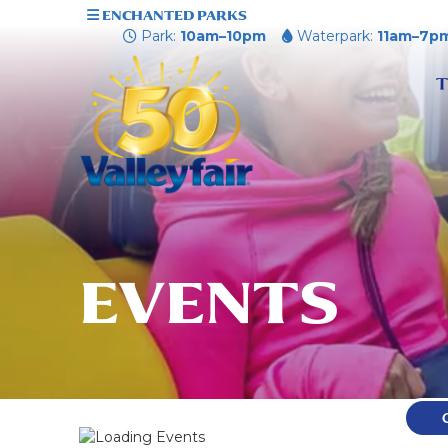
ENCHANTED PARKS
Park:
10am–10pm
Waterpark:
11am–7p
T
EVENTS