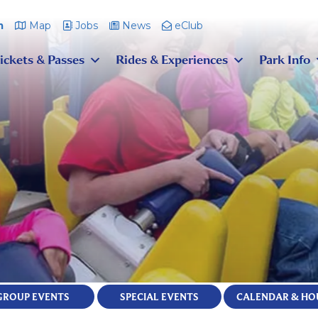
m
Map
Jobs
News
eClub
ickets & Passes
Rides & Experiences
Park Info
GROUP EVENTS
SPECIAL EVENTS
CALENDAR & HO