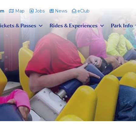
pm
Map
Jobs
News
eClub
ickets & Passes
Rides & Experiences
Park Info