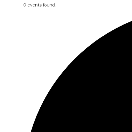
0 events found.