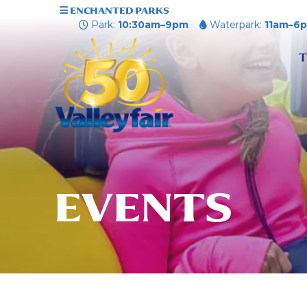
ENCHANTED PARKS
Park:
10:30am–9pm
Waterpark:
11am–6
T
EVENTS