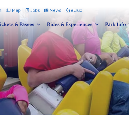
m
Map
Jobs
News
eClub
ickets & Passes
Rides & Experiences
Park Info