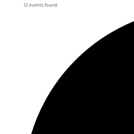
12 events found.