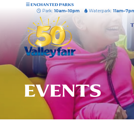
ENCHANTED PARKS
Park:
10am–10pm
Waterpark:
11am–7p
T
EVENTS