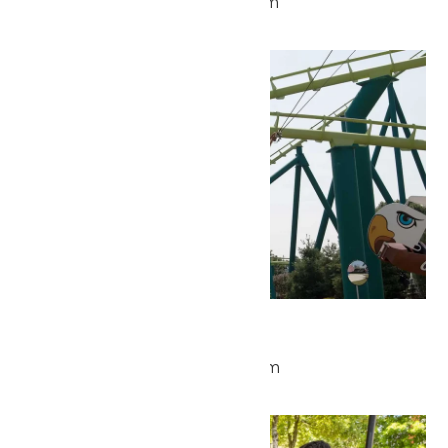
May 16 @ 11:00 am
-
7:00 pm
Sun
17
Park Hours
May 17 @ 11:00 am
-
7:00 pm
Wed
20