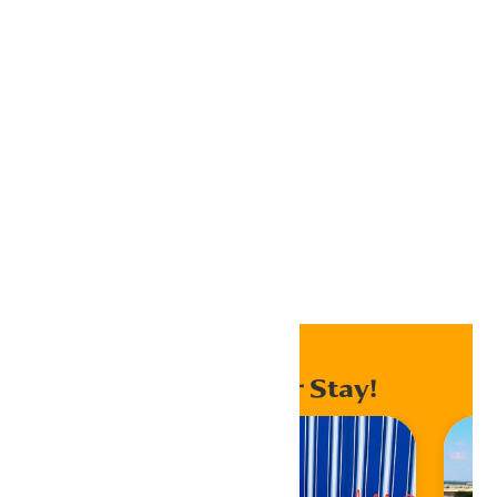
iCalendar
Outlook 365
Outlook Live
Export .ics file
Export Outlook .ics file
Home
Events
Enhance Your Stay!