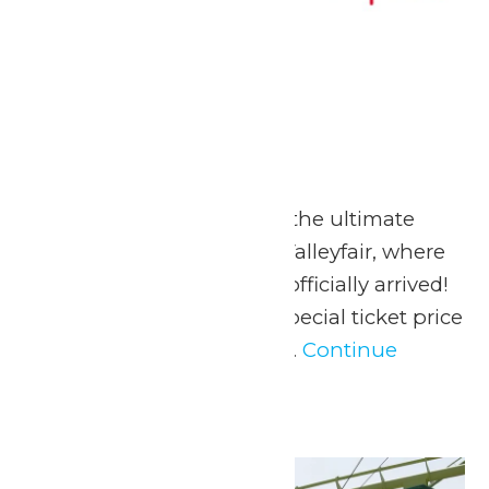
MERSC Days
May 23
-
May 25
May 23-25, 2026 Go on the ultimate
summer adventure at Valleyfair, where
the season of FUN has officially arrived!
Valleyfair is offering a special ticket price
to all MERSC Members...
Continue
Reading →
Sat
23