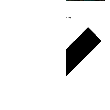
Park Hours
May 24 @ 10:00 am
-
8:00 pm