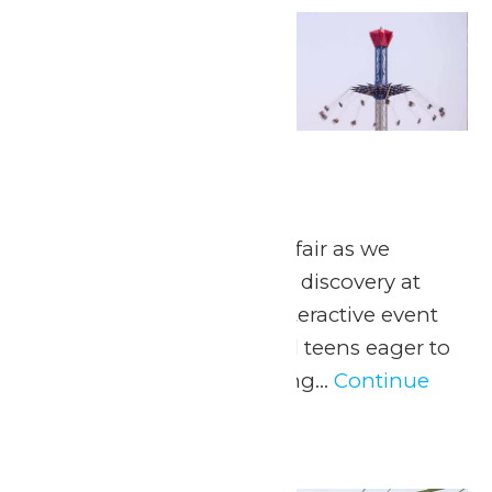
Thu
21
Engineering Day
May 21
May 21, 2026 Join Valleyfair as we
embark on a journey of discovery at
Engineering Day, an interactive event
tailor-made for kids and teens eager to
delve into the fascinating...
Continue
Reading →
Thu
21