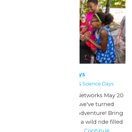
Physics & Science Days
May 20
-
May 21
Physics & Science Days
Presented by Extreme Networks May 20
& 27, 2026 At Valleyfair, we've turned
physics into a thrilling adventure! Bring
your students along for a wild ride filled
with specially designed...
Continue