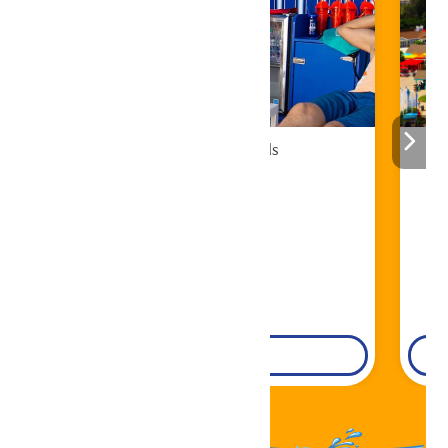
Cabana Rentals
Book Now!
DETAILS