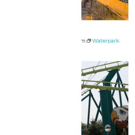
Waterpark Hours
May 23 @ 11:00 am
-
6:00 pm
Waterpark
Hours
Sun
24