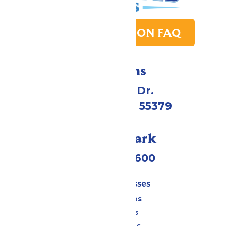
PARK TRANSITION FAQ
Directions
1 Valleyfair Dr.
Shakopee, MN 55379
Call Our Park
(952) 445-7600
Tickets & Passes
Season Passes
Daily Tickets
Group Tickets