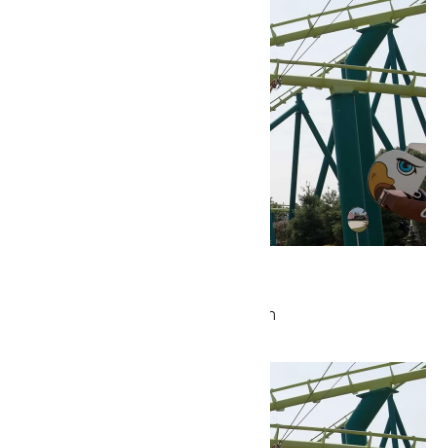
Park Hours
May 21 @ 9:30 am
-
5:00 pm
Fri
22