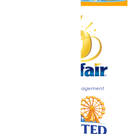
Now under New Management