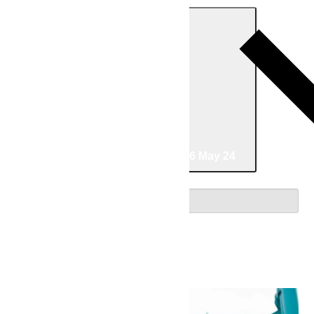
Today
05/16/2026
May 16
-
05/24/2026
May 24
Select date.
May 2026
Sat
16