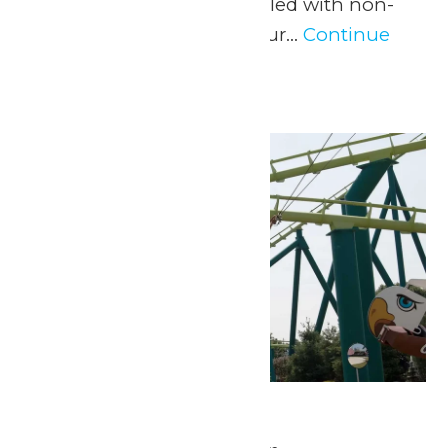
experience and a day filled with non-
stop fun at Valleyfair! Our...
Continue
Reading →
Sat
16
Park Hours