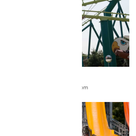
Park Hours
May 23 @ 10:00 am
-
8:00 pm
Sat
23