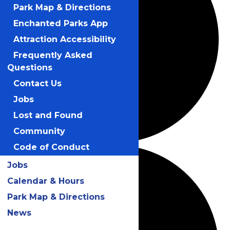
Park Map & Directions
Enchanted Parks App
Attraction Accessibility
Frequently Asked
Questions
Contact Us
Jobs
Lost and Found
Community
Code of Conduct
Jobs
Calendar & Hours
Park Map & Directions
News