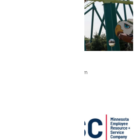
Park Hours
May 22 @ 9:30 am
-
5:00 pm
Sat
23