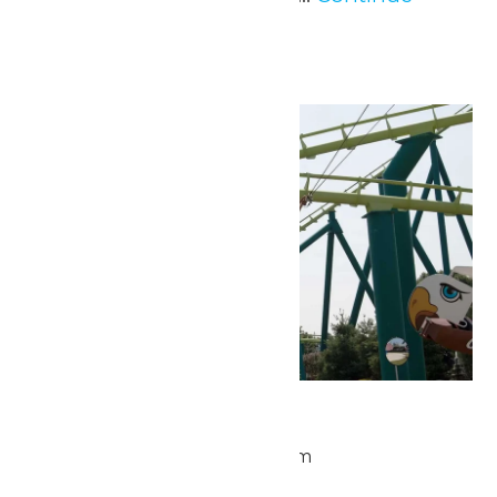
Reading →
Wed
20
Park Hours
May 20 @ 9:30 am
-
5:00 pm