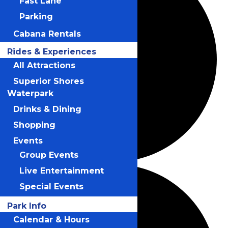
Fast Lane
Parking
Cabana Rentals
Rides & Experiences
All Attractions
Superior Shores
Waterpark
Drinks & Dining
Shopping
Events
Group Events
Live Entertainment
Special Events
Park Info
Calendar & Hours