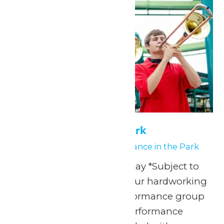
Performance in the Park
May 15
-
May 16
Performance in the Park
Any Public Operating Day *Subject to
availability Celebrate your hardworking
marching band or performance group
with a one-of-a-kind performance