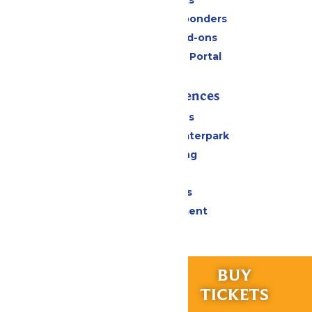
Military & First Responders
Upgrades and Add-ons
Six Flags Payment Portal
Rides & Experiences
All Attractions
Superior Shores Waterpark
Drinks & Dining
Shopping
Group Events
Live Entertainment
Park Info
RIDES &
BUY
Calendar & Hours
EXPERIENCES
TICKETS
Park Map & Directions
Accessibility