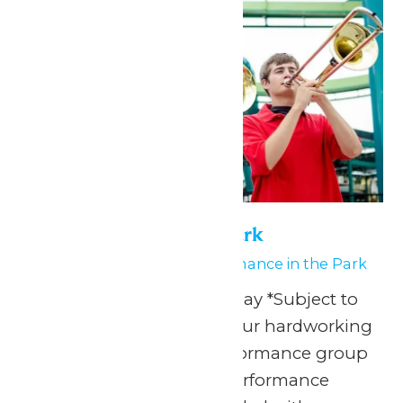
Performance in the Park
May 23
-
May 24
Performance in the Park
Any Public Operating Day *Subject to
availability Celebrate your hardworking
marching band or performance group
with a one-of-a-kind performance