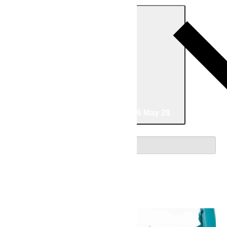
Today
05/24/2026
May 24
-
05/28/2026
May 28
Select date.
May 2026
Sun
24