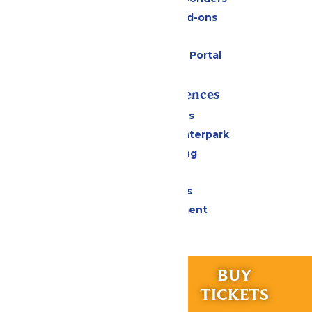
Upgrades and Add-ons
Gift Cards
Six Flags Payment Portal
Rides & Experiences
All Attractions
Superior Shores Waterpark
Drinks & Dining
Shopping
Group Events
Live Entertainment
Park Info
Calendar & Hours
RIDES &
BUY
Park Map & Directions
EXPERIENCES
TICKETS
Accessibility