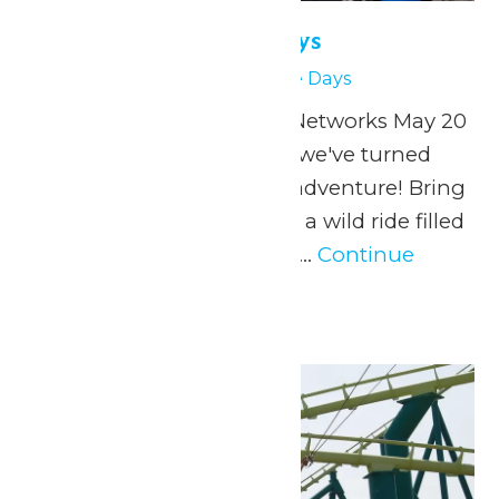
Physics & Science Days
May 27
Physics & Science Days
Presented by Extreme Networks May 20
& 27, 2026 At Valleyfair, we've turned
physics into a thrilling adventure! Bring
your students along for a wild ride filled
with specially designed...
Continue
Reading →
Thu
28