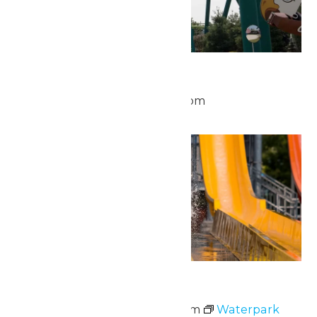
Park Hours
May 24 @ 10:00 am
-
8:00 pm
Sun
24
Waterpark Hours
May 24 @ 11:00 am
-
6:00 pm
Waterpark