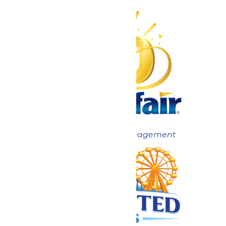
Now under New Management