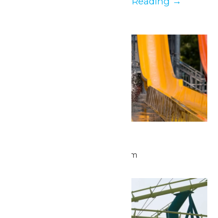
YOU. It’s our...
Continue Reading →
Mon
25
Waterpark Hours
May 25 @ 11:00 am
-
6:00 pm
Tue
26