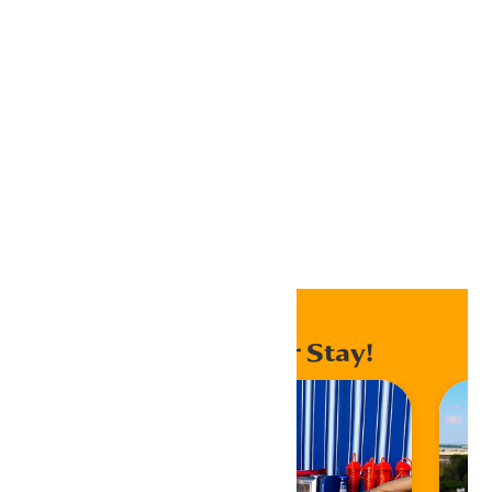
Outlook 365
Outlook Live
Export .ics file
Export Outlook .ics file
Home
Events
Enhance Your Stay!