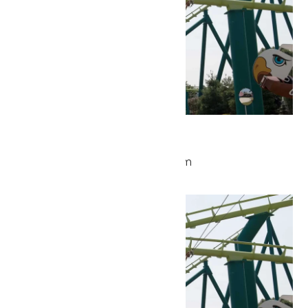
Park Hours
May 26 @ 9:30 am
-
5:00 pm
Wed
27