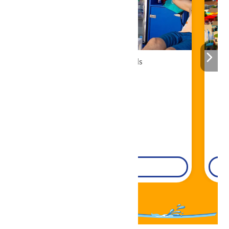
Cabana Rentals
Book Now!
DETAILS