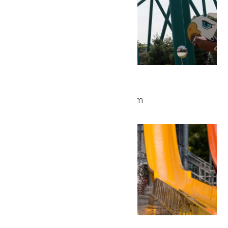
Park Hours
May 28 @ 9:30 am
-
5:00 pm
Thu
28