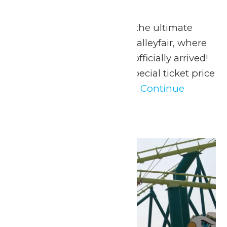
May 23
-
May 25
May 23-25, 2026 Go on the ultimate
summer adventure at Valleyfair, where
the season of FUN has officially arrived!
Valleyfair is offering a special ticket price
to all MERSC Members...
Continue
Reading →
Sun
24