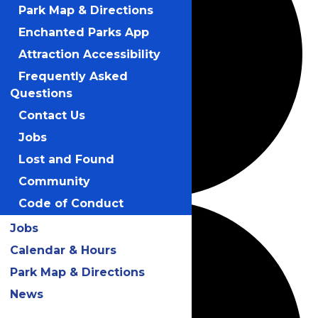
Park Map & Directions
Enchanted Parks App
Attraction Accessibility
Frequently Asked
Questions
Contact Us
Jobs
Lost and Found
Community
Code of Conduct
Jobs
Calendar & Hours
Park Map & Directions
News