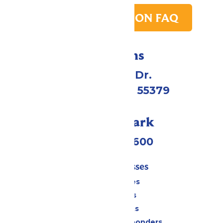
PARK TRANSITION FAQ
Directions
1 Valleyfair Dr.
Shakopee, MN 55379
Call Our Park
(952) 445-7600
Tickets & Passes
Season Passes
Daily Tickets
Group Tickets
Military & First Responders