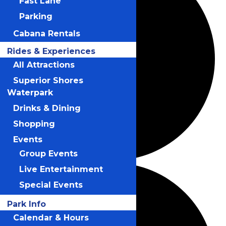
Fast Lane
Parking
Cabana Rentals
Rides & Experiences
All Attractions
Superior Shores
Waterpark
Drinks & Dining
Shopping
Events
Group Events
Live Entertainment
Special Events
Park Info
Calendar & Hours