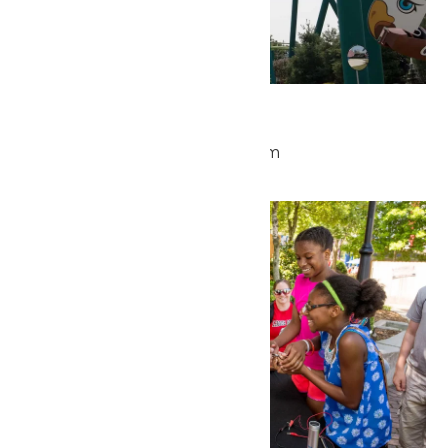
Park Hours
May 27 @ 9:30 am
-
5:00 pm
Wed
27