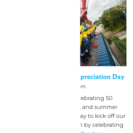
Season Passholder Appreciation Day
May 25 @ 10:00 am
-
9:00 pm
May 25, 2026 We are celebrating 50
years of thrills, splashes, and summer
FUN, and what better way to kick off our
anniversary season than by celebrating