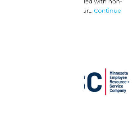
experience and a day filled with non-
stop fun at Valleyfair! Our...
Continue
Reading →
Sun
24
MERSC Days