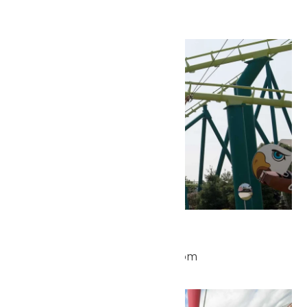
Hours
Mon
25
Park Hours
May 25 @ 10:00 am
-
9:00 pm
Mon
25