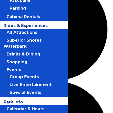
Fast Lane
Parking
Cabana Rentals
Rides & Experiences
All Attractions
Superior Shores
Waterpark
Drinks & Dining
Shopping
Events
Group Events
Live Entertainment
Special Events
Park Info
Calendar & Hours