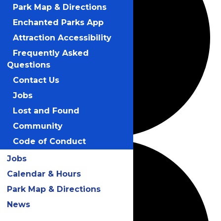
Park Map & Directions
Enchanted Parks App
Attraction Accessibility
Frequently Asked
Questions
Contact Us
Jobs
Lost and Found
Community
Code of Conduct
Jobs
Calendar & Hours
Park Map & Directions
News