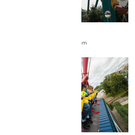
Park Hours
May 25 @ 10:00 am
-
9:00 pm
Mon
25