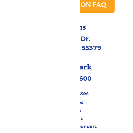
PARK TRANSITION FAQ
Directions
1 Valleyfair Dr.
Shakopee, MN 55379
Call Our Park
(952) 445-7600
Tickets & Passes
Season Passes
Daily Tickets
Group Tickets
Military & First Responders