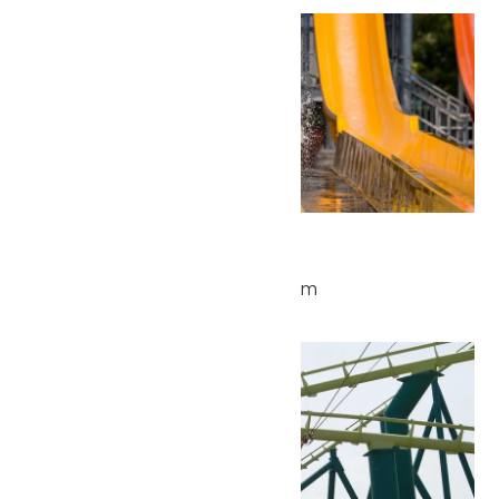
Thu
28
Waterpark Hours
May 28 @ 11:00 am
-
4:00 pm
Fri
29