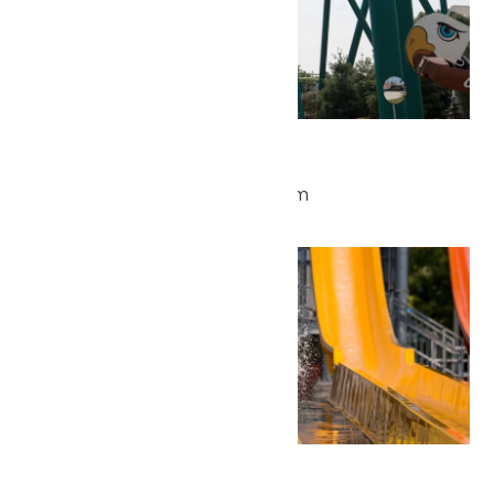
Park Hours
May 29 @ 9:30 am
-
5:00 pm
Fri
29
Waterpark Hours