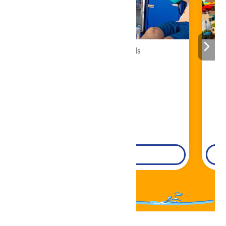
Cabana Rentals
Book Now!
DETAILS