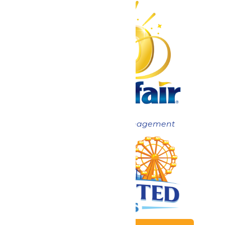
Now under New Management