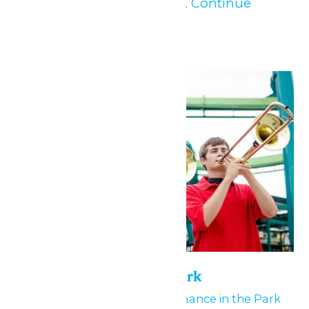
to all MERSC Members...
Continue
Reading →
Mon
25
Performance in the Park
May 24
-
May 25
Performance in the Park