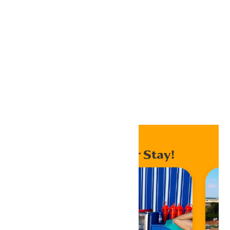
Outlook 365
Outlook Live
Export .ics file
Export Outlook .ics file
Home
Events
Enhance Your Stay!