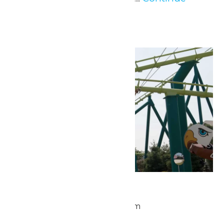
Reading →
Thu
28
Park Hours
May 28 @ 9:30 am
-
5:00 pm