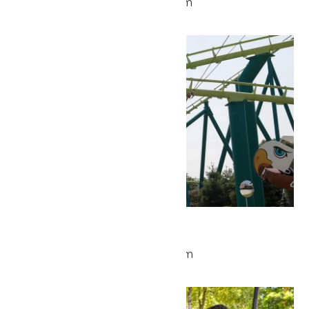
May 26 @ 9:30 am
-
5:00 pm
Wed
27
Park Hours
May 27 @ 9:30 am
-
5:00 pm
Wed
27