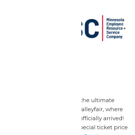
MERSC Days
May 23
-
May 25
May 23-25, 2026 Go on the ultimate
summer adventure at Valleyfair, where
the season of FUN has officially arrived!
Valleyfair is offering a special ticket price