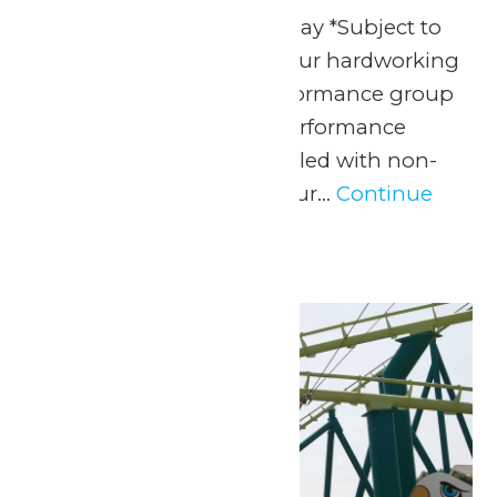
Any Public Operating Day *Subject to
availability Celebrate your hardworking
marching band or performance group
with a one-of-a-kind performance
experience and a day filled with non-
stop fun at Valleyfair! Our...
Continue
Reading →
Mon
25