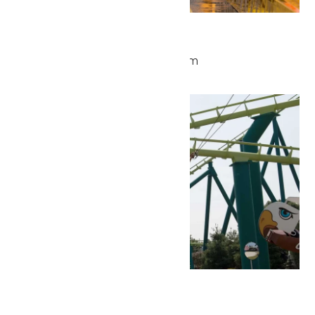
Waterpark Hours
May 25 @ 11:00 am
-
6:00 pm
Tue
26
Park Hours