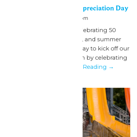
Season Passholder Appreciation Day
May 25 @ 10:00 am
-
9:00 pm
May 25, 2026 We are celebrating 50
years of thrills, splashes, and summer
FUN, and what better way to kick off our
anniversary season than by celebrating
YOU. It’s our...
Continue Reading →
Mon
25