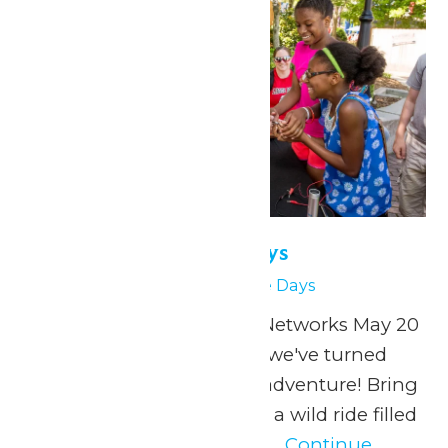
Physics & Science Days
May 27
Physics & Science Days
Presented by Extreme Networks May 20
& 27, 2026 At Valleyfair, we've turned
physics into a thrilling adventure! Bring
your students along for a wild ride filled
with specially designed...
Continue