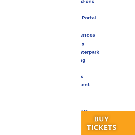
Upgrades and Add-ons
Gift Cards
Six Flags Payment Portal
Rides & Experiences
All Attractions
Superior Shores Waterpark
Drinks & Dining
Shopping
Group Events
Live Entertainment
Park Info
Calendar & Hours
RIDES &
BUY
Park Map & Directions
EXPERIENCES
TICKETS
Accessibility