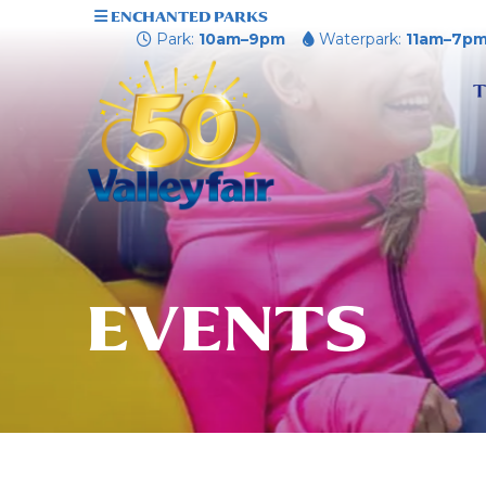
ENCHANTED PARKS
Park:
10am–9pm
Waterpark:
11am–7p
T
EVENTS