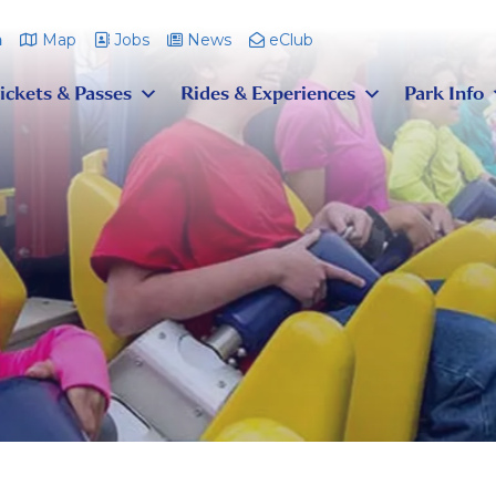
m
Map
Jobs
News
eClub
ickets & Passes
Rides & Experiences
Park Info