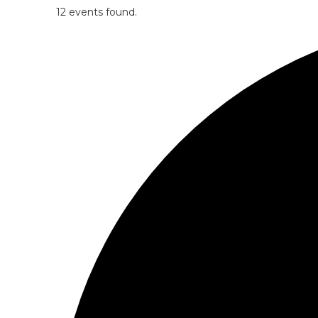
12 events found.