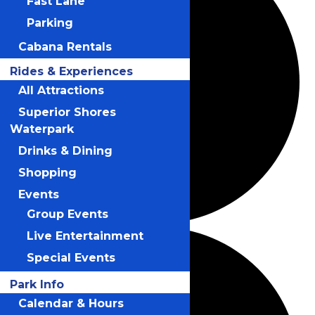
Fast Lane
Parking
Cabana Rentals
Rides & Experiences
All Attractions
Superior Shores
Waterpark
Drinks & Dining
Shopping
Events
Group Events
Live Entertainment
Special Events
Park Info
Calendar & Hours