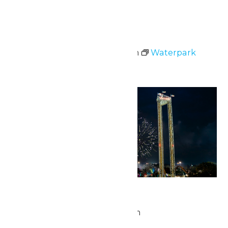
Sat
4
Waterpark Hours
July 4 @ 11:00 am
-
7:00 pm
Waterpark
Hours
Sat
4
Star Spangled Night
July 4 @ 9:45 pm
-
10:00 pm