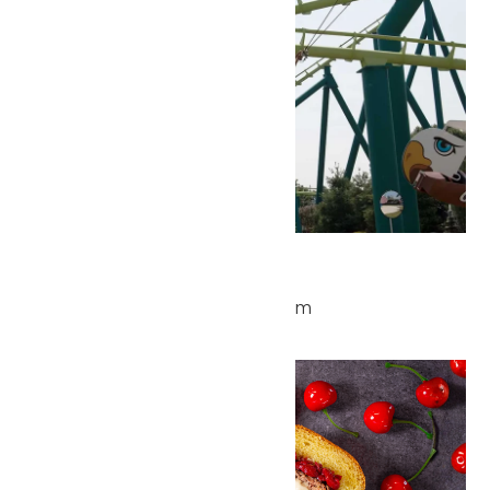
Park Hours
July 4 @ 10:00 am
-
10:00 pm
Sat
4