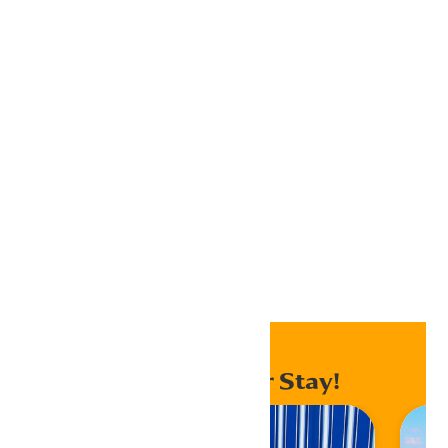
Google Calendar
iCalendar
Outlook 365
Outlook Live
Export .ics file
Export Outlook .ics file
Home
Events
Enhance Your Stay!