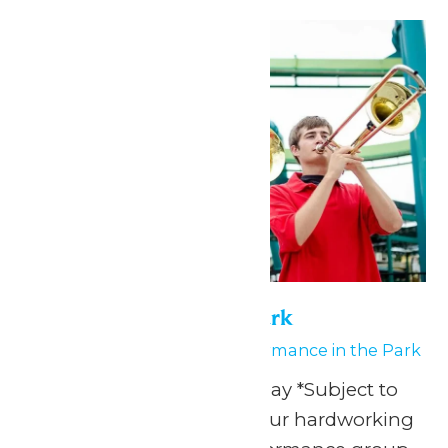
Tue
30
Performance in the Park
June 29
-
June 30
Performance in the Park
Any Public Operating Day *Subject to
availability Celebrate your hardworking