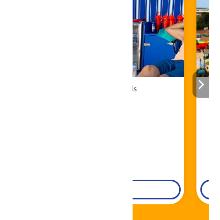
Cabana Rentals
Book Now!
DETAILS