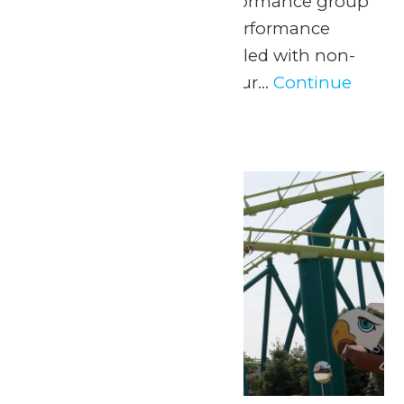
marching band or performance group
with a one-of-a-kind performance
experience and a day filled with non-
stop fun at Valleyfair! Our...
Continue
Reading →
Tue
30