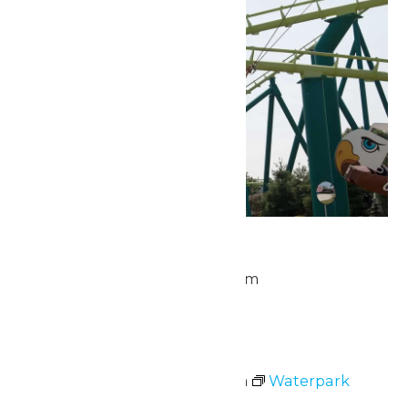
Park Hours
July 5 @ 10:00 am
-
10:00 pm
Sun
5
Waterpark Hours
July 5 @ 11:00 am
-
7:00 pm
Waterpark
Hours