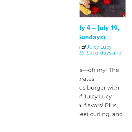
Juicy Lucy Festival: July 4 – July 19,
2026 (Saturdays and Sundays)
July 4 @ 11:00 am
-
6:00 pm
Juicy Lucy
Festival: July 4 – July 19, 2026 (Saturdays and
Sundays)
Burgers, beer and bands—oh my! The
Juicy Lucy Festival celebrates
Minnesota’s most famous burger with
an imaginative lineup of Juicy Lucy
creations and other local flavors! Plus,
activities for the kids, street curling, and
more!