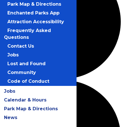
Park Map & Directions
Enchanted Parks App
Attraction Accessibility
Frequently Asked
Questions
Contact Us
Jobs
Lost and Found
Community
Code of Conduct
Jobs
Calendar & Hours
Park Map & Directions
News