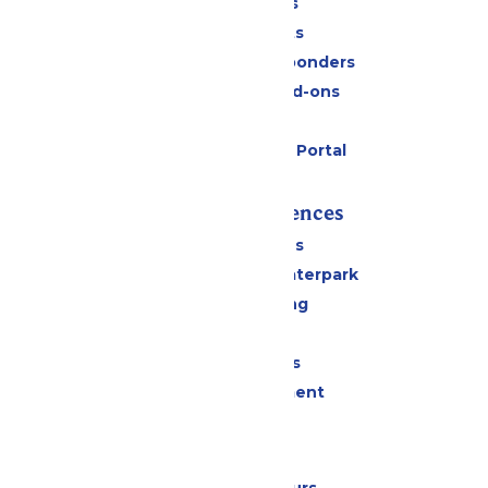
Daily Tickets
Group Tickets
Military & First Responders
Upgrades and Add-ons
Gift Cards
Six Flags Payment Portal
Rides & Experiences
All Attractions
Superior Shores Waterpark
Drinks & Dining
Shopping
Group Events
Live Entertainment
Park Info
Calendar & Hours