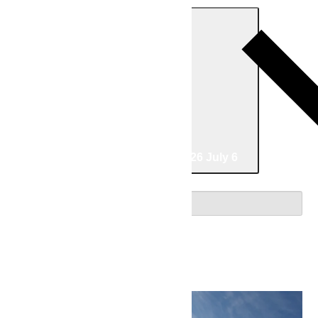
Today
06/30/2026
June 30
-
07/06/2026
July 6
Select date.
June 2026
Tue
30