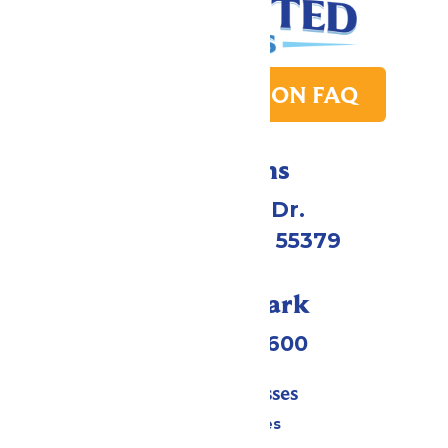
PARK TRANSITION FAQ
Directions
1 Valleyfair Dr.
Shakopee, MN 55379
Call Our Park
(952) 445-7600
Tickets & Passes
Season Passes