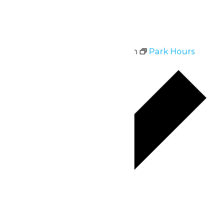
Mon
6
Park Hours
July 6 @ 10:30 am
-
9:00 pm
Park Hours