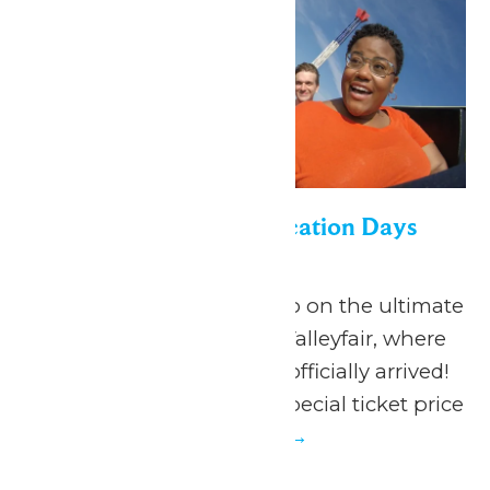
Appreciation for Education Days
June 19
-
July 5
June 19 - July 5, 2026 Go on the ultimate
summer adventure at Valleyfair, where
the season of FUN has officially arrived!
Valleyfair is offering a special ticket price
to...
Continue Reading →