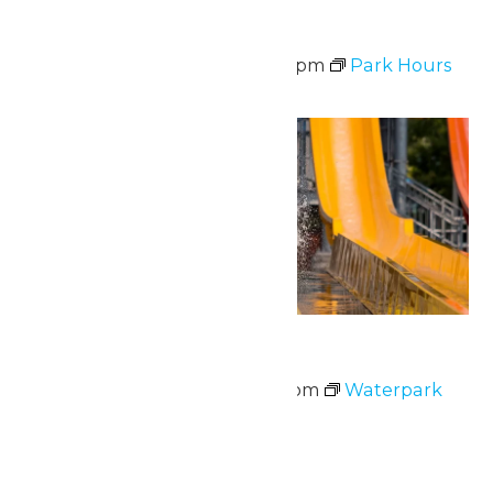
Park Hours
June 30 @ 10:30 am
-
9:00 pm
Park Hours
Tue
30
Waterpark Hours
June 30 @ 11:00 am
-
6:00 pm
Waterpark
Hours
July 2026