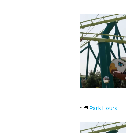
Fri
3
Park Hours
July 3 @ 10:00 am
-
9:00 pm
Park Hours
Sat
4