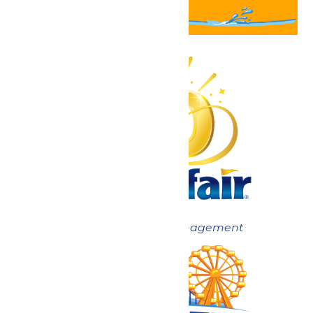
Now under New Management