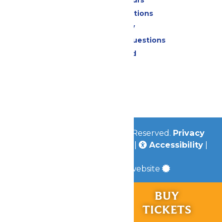
Park Map & Directions
Accessibility
Frequently Asked Questions
Lost & Found
Contact Us
Jobs
Community
© 2026
Valleyfair
All Rights Reserved.
Privacy
Policy
|
Terms & Conditions
|
Accessibility
|
Site Map
a
Quadsimia
built website
RIDES &
BUY
Chaperone Policy
EXPERIENCES
TICKETS
Learn More