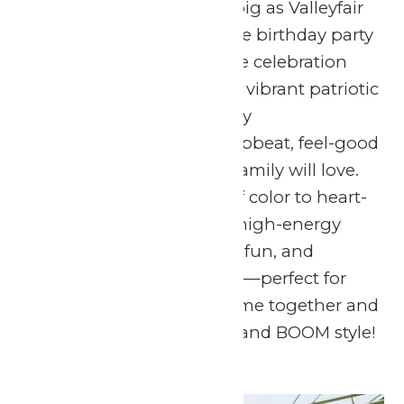
Get ready to celebrate big as Valleyfair
throws an unforgettable birthday party
for America’s 250th! The celebration
lights up the sky with a vibrant patriotic
fireworks show, perfectly
choreographed to an upbeat, feel-good
soundtrack the whole family will love.
From dazzling bursts of color to heart-
pounding music, it’s a high-energy
celebration of freedom, fun, and
summertime memories—perfect for
guests of all ages to come together and
celebrate in red, white, and BOOM style!
Sun
5