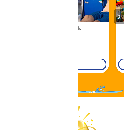
Cabana Rentals
Book Now!
DETAILS