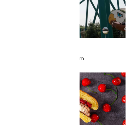
Park Hours
July 4 @ 10:00 am
-
10:00 pm
Sat
4