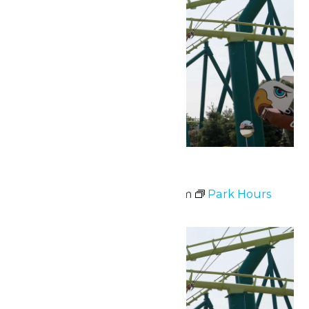
Park Hours
July 3 @ 10:00 am
-
9:00 pm
Park Hours
Sat
4