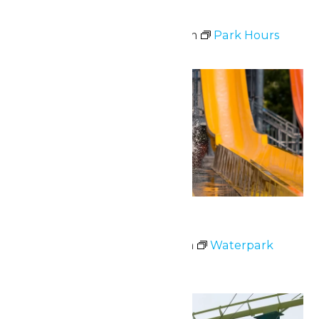
Park Hours
July 2 @ 10:30 am
-
9:00 pm
Park Hours
Thu
2
Waterpark Hours
July 2 @ 11:00 am
-
6:00 pm
Waterpark
Hours
Fri
3