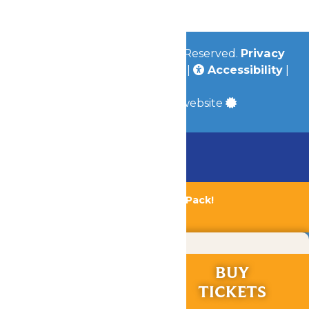
© 2026
Valleyfair
All Rights Reserved.
Privacy
Policy
|
Terms & Conditions
|
Accessibility
|
Site Map
a
Quadsimia
built website
Chaperone Policy
Learn More
Bundle & Save with the Family Fun Pack!
Buy Now
RIDES &
BUY
EXPERIENCES
TICKETS