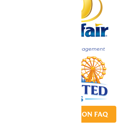
Now under New Management
PARK TRANSITION FAQ