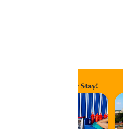
Outlook 365
Outlook Live
Export .ics file
Export Outlook .ics file
Home
Events
Enhance Your Stay!