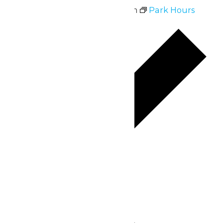
July 6 @ 10:30 am
-
9:00 pm
Park Hours