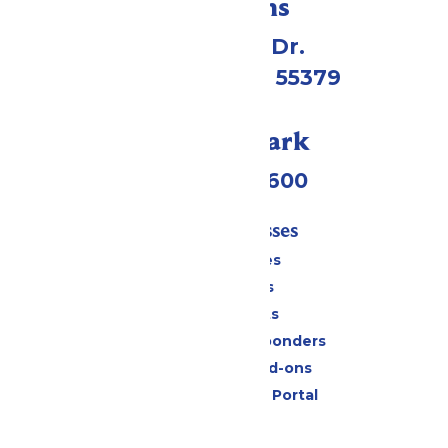
Directions
1 Valleyfair Dr.
Shakopee, MN 55379
Call Our Park
(952) 445-7600
Tickets & Passes
Season Passes
Daily Tickets
Group Tickets
Military & First Responders
Upgrades and Add-ons
Six Flags Payment Portal