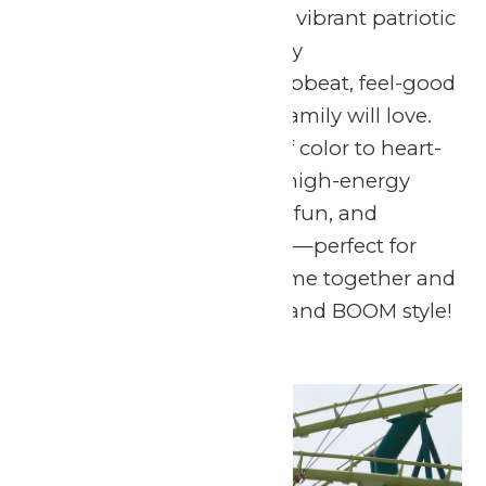
lights up the sky with a vibrant patriotic
fireworks show, perfectly
choreographed to an upbeat, feel-good
soundtrack the whole family will love.
From dazzling bursts of color to heart-
pounding music, it’s a high-energy
celebration of freedom, fun, and
summertime memories—perfect for
guests of all ages to come together and
celebrate in red, white, and BOOM style!
Sun
5