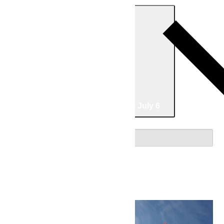
Today
07/02/2026
July 2
-
07/06/2026
July 6
Select date.
July 2026
Thu
2