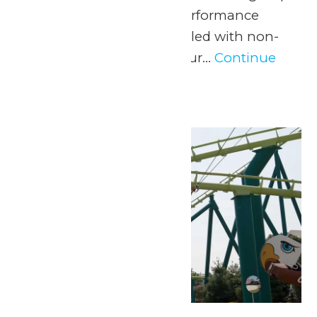
with a one-of-a-kind performance
experience and a day filled with non-
stop fun at Valleyfair! Our...
Continue
Reading →
Thu
2