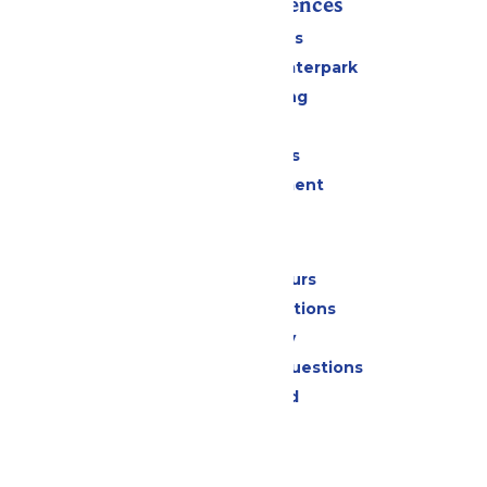
Rides & Experiences
All Attractions
Superior Shores Waterpark
Drinks & Dining
Shopping
Group Events
Live Entertainment
Park Info
Calendar & Hours
Park Map & Directions
Accessibility
Frequently Asked Questions
Lost & Found
Contact Us
Jobs
Community