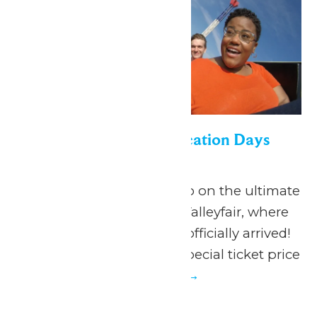
Appreciation for Education Days
June 19
-
July 5
June 19 - July 5, 2026 Go on the ultimate
summer adventure at Valleyfair, where
the season of FUN has officially arrived!
Valleyfair is offering a special ticket price
to...
Continue Reading →
Thu
2