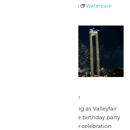
July 4 @ 11:00 am
-
7:00 pm
Waterpark
Hours
Sat
4
Star Spangled Night
July 4 @ 9:45 pm
-
10:00 pm
Get ready to celebrate big as Valleyfair
throws an unforgettable birthday party
for America’s 250th! The celebration