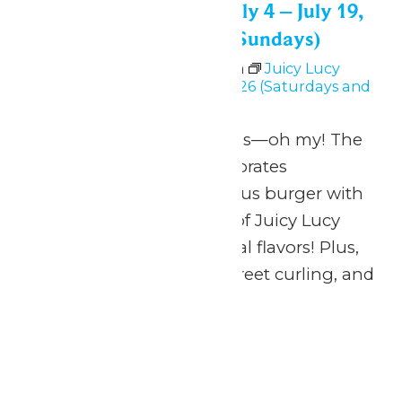
Juicy Lucy Festival: July 4 – July 19,
2026 (Saturdays and Sundays)
July 4 @ 11:00 am
-
6:00 pm
Juicy Lucy
Festival: July 4 – July 19, 2026 (Saturdays and
Sundays)
Burgers, beer and bands—oh my! The
Juicy Lucy Festival celebrates
Minnesota’s most famous burger with
an imaginative lineup of Juicy Lucy
creations and other local flavors! Plus,
activities for the kids, street curling, and
more!
Sat
4
Waterpark Hours