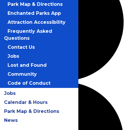
Park Map & Directions
Enchanted Parks App
Attraction Accessibility
Frequently Asked
Questions
Contact Us
Jobs
Lost and Found
Community
Code of Conduct
Jobs
Calendar & Hours
Park Map & Directions
News