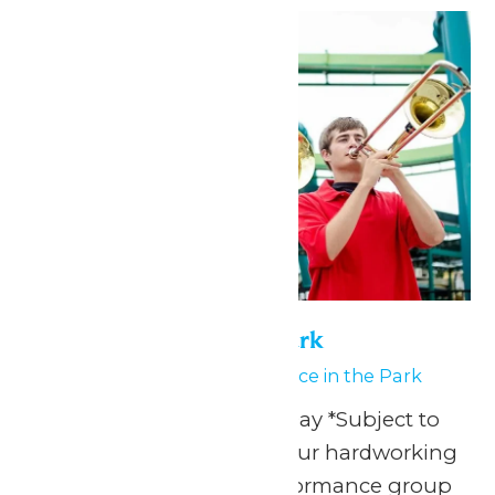
Performance in the Park
July 1
-
July 2
Performance in the Park
Any Public Operating Day *Subject to
availability Celebrate your hardworking
marching band or performance group