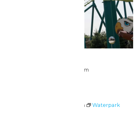
Park Hours
July 5 @ 10:00 am
-
10:00 pm
Sun
5
Waterpark Hours
July 5 @ 11:00 am
-
7:00 pm
Waterpark
Hours
Mon
6
Park Hours