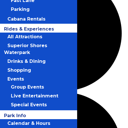
Fast Lane
Parking
Cabana Rentals
Rides & Experiences
All Attractions
Superior Shores
Waterpark
Drinks & Dining
Shopping
Events
Group Events
Live Entertainment
Special Events
Park Info
Calendar & Hours