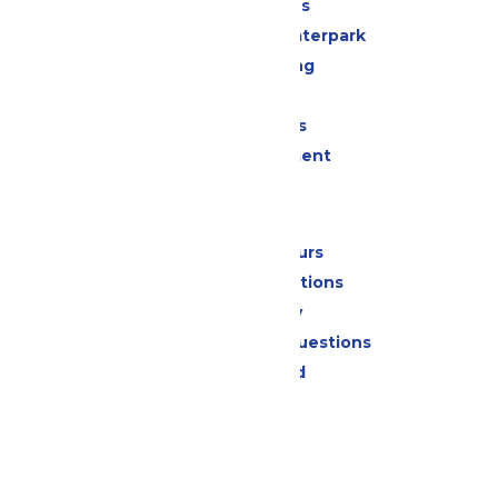
All Attractions
Superior Shores Waterpark
Drinks & Dining
Shopping
Group Events
Live Entertainment
Park Info
Calendar & Hours
Park Map & Directions
Accessibility
Frequently Asked Questions
Lost & Found
Contact Us
Jobs
Community