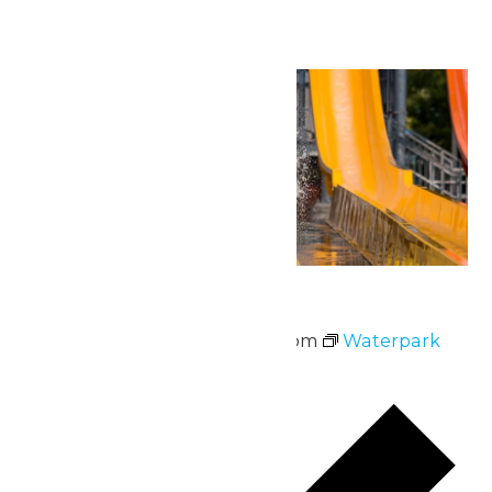
Mon
22
Waterpark Hours
June 22 @ 11:00 am
-
6:00 pm
Waterpark
Hours