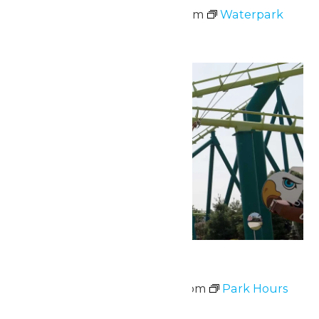
June 14 @ 11:00 am
-
7:00 pm
Waterpark
Hours
Mon
15
Park Hours
June 15 @ 10:30 am
-
7:00 pm
Park Hours
Fri
19