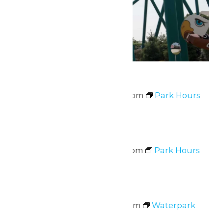
Park Hours
June 12 @ 10:00 am
-
8:00 pm
Park Hours
Sat
13
Park Hours
June 13 @ 10:00 am
-
9:00 pm
Park Hours
Sat
13
Waterpark Hours
June 13 @ 11:00 am
-
7:00 pm
Waterpark
Hours