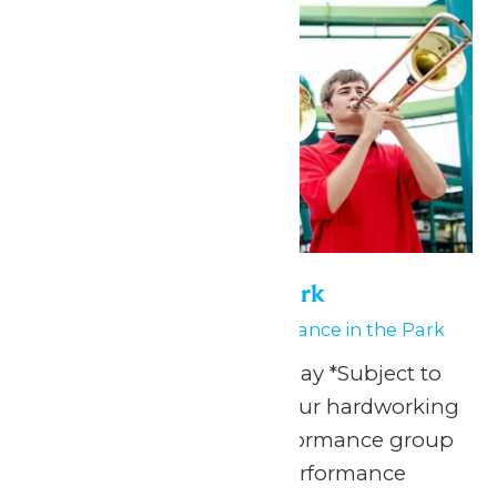
Performance in the Park
June 8
-
June 9
Performance in the Park
Any Public Operating Day *Subject to
availability Celebrate your hardworking
marching band or performance group
with a one-of-a-kind performance