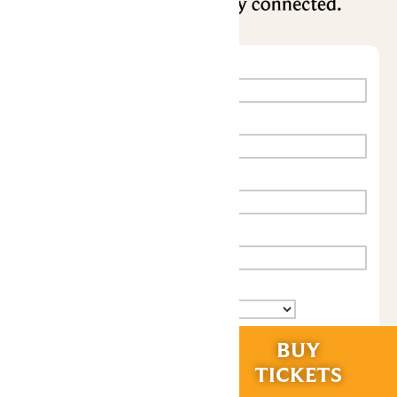
RIDES &
BUY
EXPERIENCES
TICKETS