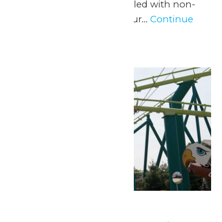
experience and a day filled with non-
stop fun at Valleyfair! Our...
Continue
Reading →
Mon
8
Park Hours