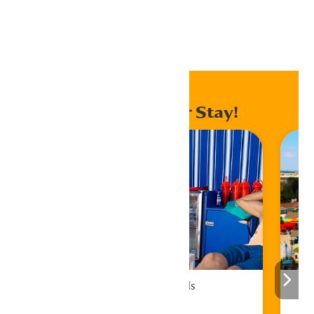
Home
Events
Enhance Your Stay!
Cabana Rentals
Book Now!