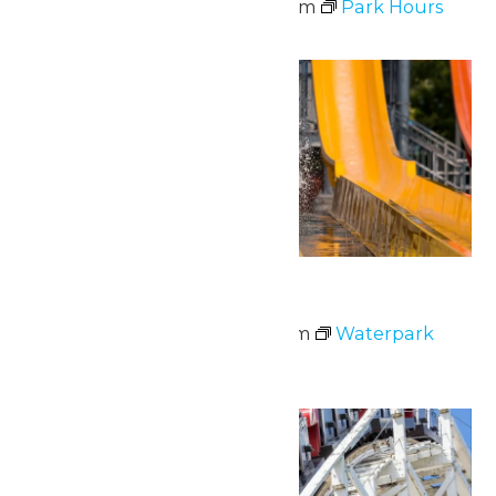
June 8 @ 10:30 am
-
7:00 pm
Park Hours
Mon
8
Waterpark Hours
June 8 @ 11:00 am
-
6:00 pm
Waterpark
Hours
Thu
11