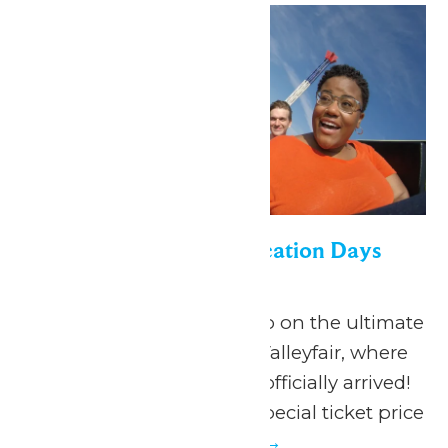
Appreciation for Education Days
June 19
-
July 5
June 19 - July 5, 2026 Go on the ultimate
summer adventure at Valleyfair, where
the season of FUN has officially arrived!
Valleyfair is offering a special ticket price
to...
Continue Reading →