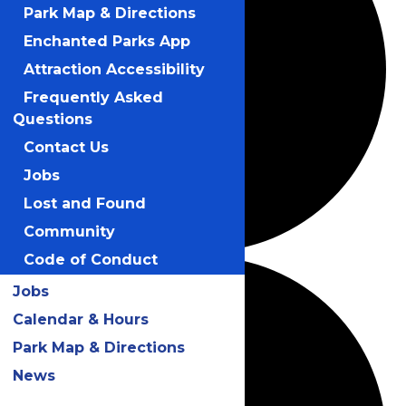
Park Map & Directions
Enchanted Parks App
Attraction Accessibility
Frequently Asked
Questions
Contact Us
Jobs
Lost and Found
Community
Code of Conduct
Jobs
Calendar & Hours
Park Map & Directions
News