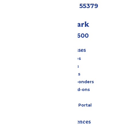
Shakopee, MN 55379
Call Our Park
(952) 445-7600
Tickets & Passes
Season Passes
Daily Tickets
Group Tickets
Military & First Responders
Upgrades and Add-ons
Gift Cards
Six Flags Payment Portal
Rides & Experiences