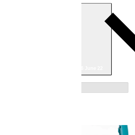
Today
06/08/2026
June 8
-
06/22/2026
June 22
Select date.
June 2026
Mon
8