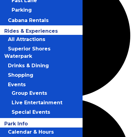
Fast Lane
Parking
Cabana Rentals
Rides & Experiences
All Attractions
Superior Shores
Waterpark
Drinks & Dining
Shopping
Events
Group Events
Live Entertainment
Special Events
Park Info
Calendar & Hours