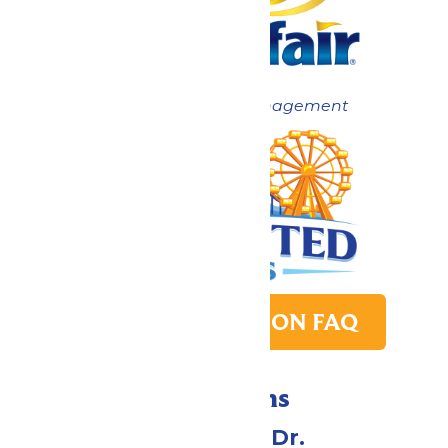
Now under New Management
PARK TRANSITION FAQ
Directions
1 Valleyfair Dr.