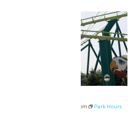
Sun
14
Park Hours
June 14 @ 10:00 am
-
9:00 pm
Park Hours
Sun
14
Waterpark Hours