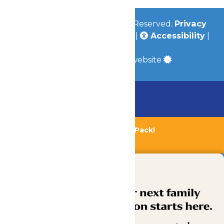
© 2026
Valleyfair
All Rights Reserved.
Privacy
Policy
|
Terms & Conditions
|
Accessibility
|
Site Map
a
Quadsimia
built website
Chaperone Policy
Learn More
Bundle & Save with the Family Fun Pack!
Buy Now