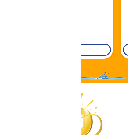
DETAILS