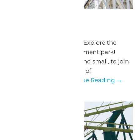
Scout Days
June 11
-
June 14
June 11, 12, 13 & 14, 2026 Explore the
adventure of an amusement park!
Calling all Scouts, big and small, to join
us at Valleyfair for a day of
unforgettable...
Continue Reading →
Fri
12